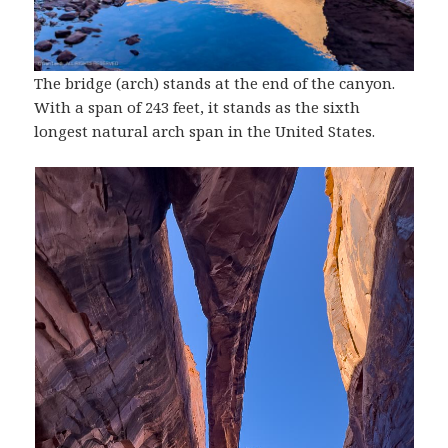
The bridge (arch) stands at the end of the canyon.
With a span of 243 feet, it stands as the sixth
longest natural arch span in the United States.