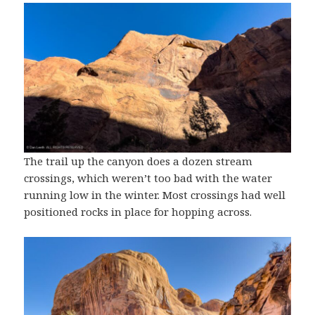
The trail up the canyon does a dozen stream
crossings, which weren’t too bad with the water
running low in the winter. Most crossings had well
positioned rocks in place for hopping across.