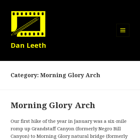
MENU
Dan Leeth
AND
WIDGETS
Category:
Morning Glory Arch
Morning Glory Arch
Our first hike of the year in January was a six-mile
romp up Grandstaff Canyon (formerly Negro Bill
Canyon) to Morning Glory natural bridge (formerly