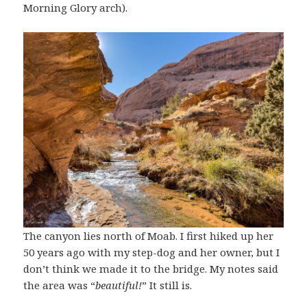
Morning Glory arch).
The canyon lies north of Moab. I first hiked up her
50 years ago with my step-dog and her owner, but I
don’t think we made it to the bridge. My notes said
the area was “
beautiful!
” It still is.