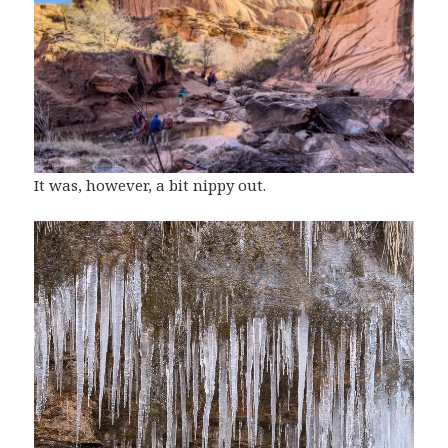
It was, however, a bit nippy out.