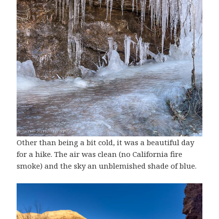
Other than being a bit cold, it was a beautiful day
for a hike. The air was clean (no California fire
smoke) and the sky an unblemished shade of blue.