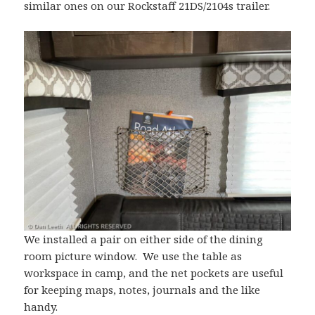
similar ones on our Rockstaff 21DS/2104s trailer.
We installed a pair on either side of the dining
room picture window. We use the table as
workspace in camp, and the net pockets are useful
for keeping maps, notes, journals and the like
handy.