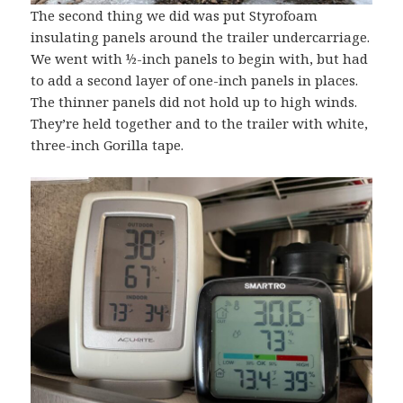
The second thing we did was put Styrofoam
insulating panels around the trailer undercarriage.
We went with ½-inch panels to begin with, but had
to add a second layer of one-inch panels in places.
The thinner panels did not hold up to high winds.
They’re held together and to the trailer with white,
three-inch Gorilla tape.