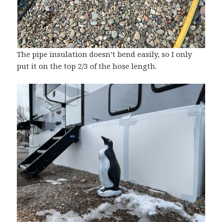
The pipe insulation doesn’t bend easily, so I only
put it on the top 2/3 of the hose length.