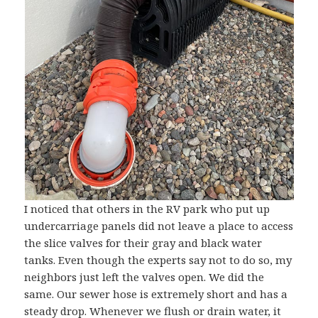
I noticed that others in the RV park who put up
undercarriage panels did not leave a place to access
the slice valves for their gray and black water
tanks. Even though the experts say not to do so, my
neighbors just left the valves open. We did the
same. Our sewer hose is extremely short and has a
steady drop. Whenever we flush or drain water, it