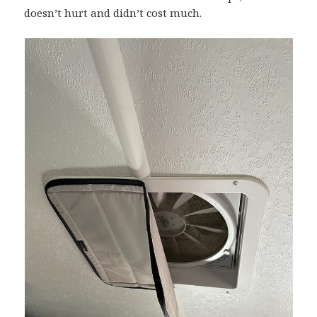
doesn’t hurt and didn’t cost much.