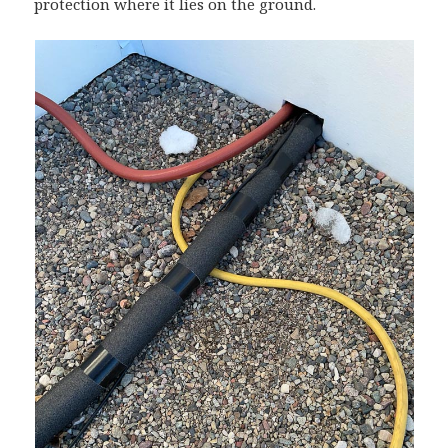
protection where it lies on the ground.