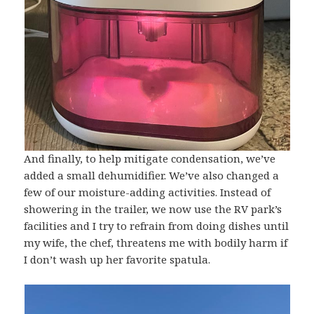
And finally, to help mitigate condensation, we’ve
added a small dehumidifier. We’ve also changed a
few of our moisture-adding activities. Instead of
showering in the trailer, we now use the RV park’s
facilities and I try to refrain from doing dishes until
my wife, the chef, threatens me with bodily harm if
I don’t wash up her favorite spatula.