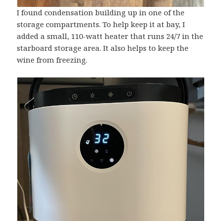
I found condensation building up in one of the
storage compartments. To help keep it at bay, I
added a small, 110-watt heater that runs 24/7 in the
starboard storage area. It also helps to keep the
wine from freezing.