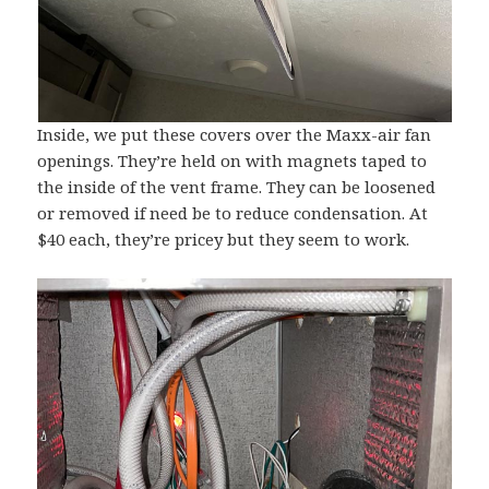
Inside, we put these covers over the Maxx-air fan
openings. They’re held on with magnets taped to
the inside of the vent frame. They can be loosened
or removed if need be to reduce condensation. At
$40 each, they’re pricey but they seem to work.