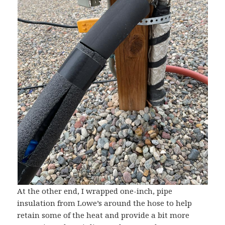
At the other end, I wrapped one-inch, pipe
insulation from Lowe’s around the hose to help
retain some of the heat and provide a bit more