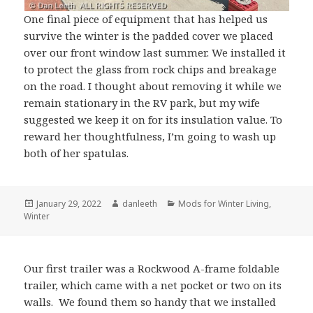
One final piece of equipment that has helped us
survive the winter is the padded cover we placed
over our front window last summer. We installed it
to protect the glass from rock chips and breakage
on the road. I thought about removing it while we
remain stationary in the RV park, but my wife
suggested we keep it on for its insulation value. To
reward her thoughtfulness, I’m going to wash up
both of her spatulas.
Posted
Author
Categories
January 29, 2022
danleeth
Mods for Winter Living
,
on
Winter
Our first trailer was a Rockwood A-frame foldable
trailer, which came with a net pocket or two on its
walls. We found them so handy that we installed