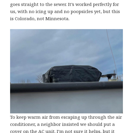
goes straight to the sewer. It’s worked perfectly for
us, with no icing up and no poopsicles yet, but this
is Colorado, not Minnesota.
To keep warm air from escaping up through the air
conditioner, a neighbor insisted we should put a
cover on the AC unit. I’m not sure it helps, but it