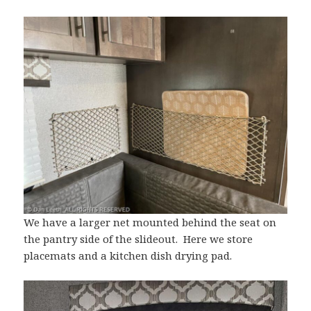
We have a larger net mounted behind the seat on
the pantry side of the slideout. Here we store
placemats and a kitchen dish drying pad.