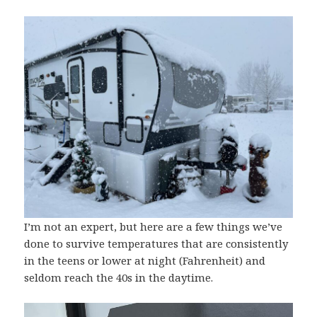
I’m not an expert, but here are a few things we’ve
done to survive temperatures that are consistently
in the teens or lower at night (Fahrenheit) and
seldom reach the 40s in the daytime.