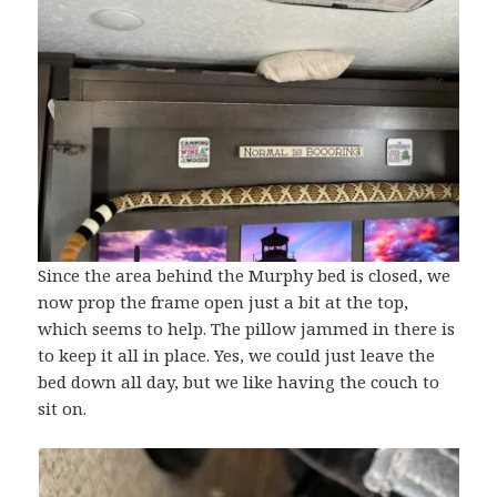
Since the area behind the Murphy bed is closed, we
now prop the frame open just a bit at the top,
which seems to help. The pillow jammed in there is
to keep it all in place. Yes, we could just leave the
bed down all day, but we like having the couch to
sit on.