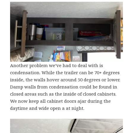
Another problem we’ve had to deal with is
condensation. While the trailer can be 70+ degrees
inside, the walls hover around 50 degrees or lower.
Damp walls from condensation could be found in
closed areas such as the inside of closed cabinets.
We now keep all cabinet doors ajar during the
daytime and wide open a at night.