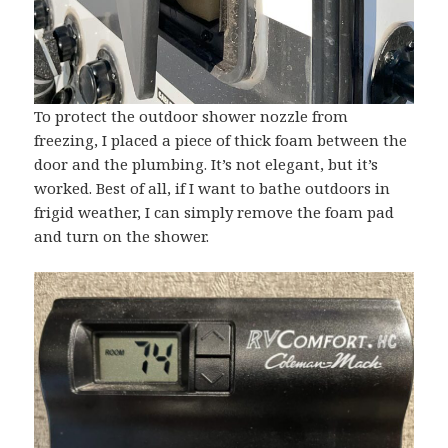
To protect the outdoor shower nozzle from
freezing, I placed a piece of thick foam between the
door and the plumbing. It’s not elegant, but it’s
worked. Best of all, if I want to bathe outdoors in
frigid weather, I can simply remove the foam pad
and turn on the shower.