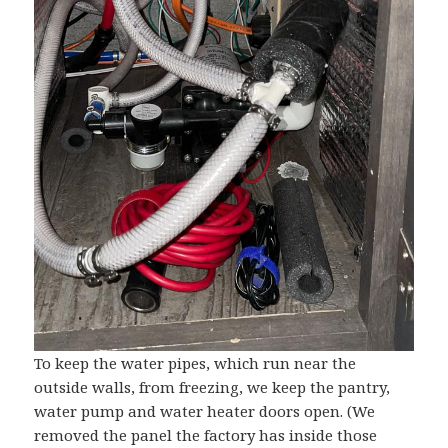
To keep the water pipes, which run near the
outside walls, from freezing, we keep the pantry,
water pump and water heater doors open. (We
removed the panel the factory has inside those