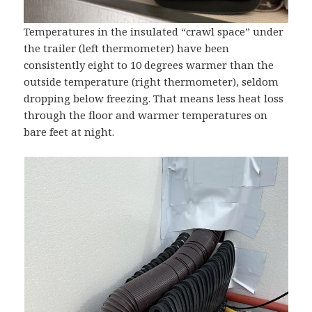
Temperatures in the insulated “crawl space” under
the trailer (left thermometer) have been
consistently eight to 10 degrees warmer than the
outside temperature (right thermometer), seldom
dropping below freezing. That means less heat loss
through the floor and warmer temperatures on
bare feet at night.