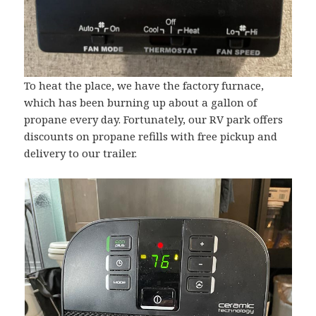
To heat the place, we have the factory furnace,
which has been burning up about a gallon of
propane every day. Fortunately, our RV park offers
discounts on propane refills with free pickup and
delivery to our trailer.