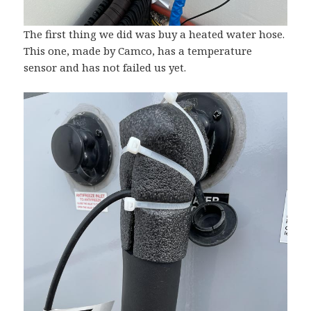
The first thing we did was buy a heated water hose.
This one, made by Camco, has a temperature
sensor and has not failed us yet.