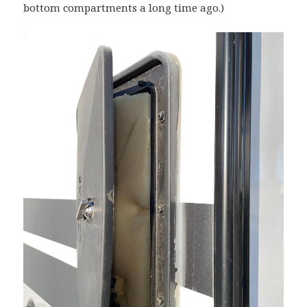
bottom compartments a long time ago.)