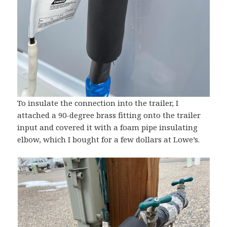
To insulate the connection into the trailer, I
attached a 90-degree brass fitting onto the trailer
input and covered it with a foam pipe insulating
elbow, which I bought for a few dollars at Lowe’s.