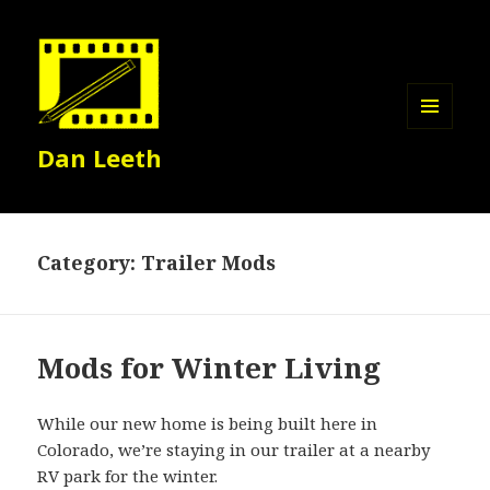
MENU
Dan Leeth
AND
WIDGETS
Category:
Trailer Mods
Mods for Winter Living
While our new home is being built here in
Colorado, we’re staying in our trailer at a nearby
RV park for the winter.