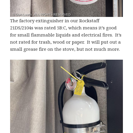
The factory extinguisher in our Rockstaff
21DS/2104s was rated 5B:C, which means it’s good
for small flammable liquids and electrical fires. It’s
not rated for trash, wood or paper. It will put out a
small grease fire on the stove, but not much more.