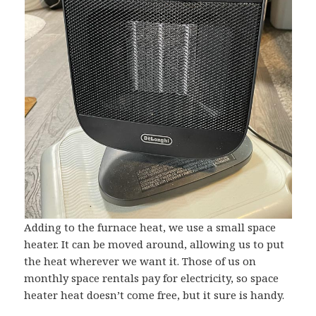
Adding to the furnace heat, we use a small space
heater. It can be moved around, allowing us to put
the heat wherever we want it. Those of us on
monthly space rentals pay for electricity, so space
heater heat doesn’t come free, but it sure is handy.