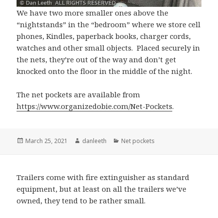
We have two more smaller ones above the
“nightstands” in the “bedroom” where we store cell
phones, Kindles, paperback books, charger cords,
watches and other small objects. Placed securely in
the nets, they’re out of the way and don’t get
knocked onto the floor in the middle of the night.
The net pockets are available from
https://www.organizedobie.com/Net-Pockets
.
Posted
Author
Categories
March 25, 2021
danleeth
Net pockets
on
Trailers come with fire extinguisher as standard
equipment, but at least on all the trailers we’ve
owned, they tend to be rather small.