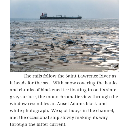
The rails follow the Saint Lawrence River as
it heads for the sea. With snow covering the banks
and chunks of blackened ice floating in on its slate
gray surface, the monochromatic view through the
window resembles an Ansel Adams black-and-
white photograph. We spot buoys in the channel,
and the occasional ship slowly making its way
through the bitter current.