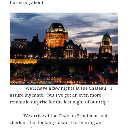
fluttering about.
“We’ll have a few nights at the Chateau,” I
assure my mate, “but I’ve got an even more
romantic surprise for the last night of our trip.”
We arrive at the Chateau Frontenac and
check in. I’m looking forward to sharing an