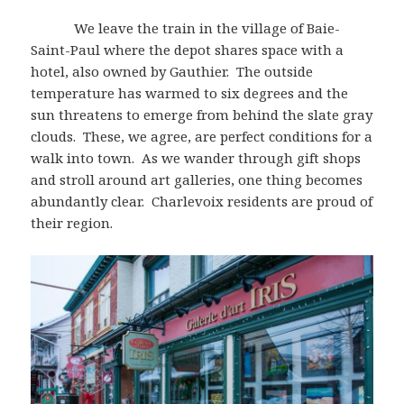
We leave the train in the village of Baie-
Saint-Paul where the depot shares space with a
hotel, also owned by Gauthier. The outside
temperature has warmed to six degrees and the
sun threatens to emerge from behind the slate gray
clouds. These, we agree, are perfect conditions for a
walk into town. As we wander through gift shops
and stroll around art galleries, one thing becomes
abundantly clear. Charlevoix residents are proud of
their region.