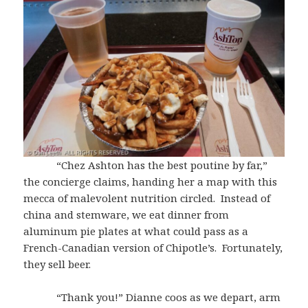
“Chez Ashton has the best poutine by far,”
the concierge claims, handing her a map with this
mecca of malevolent nutrition circled. Instead of
china and stemware, we eat dinner from
aluminum pie plates at what could pass as a
French-Canadian version of Chipotle’s. Fortunately,
they sell beer.
“Thank you!” Dianne coos as we depart, arm