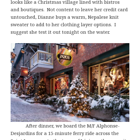
looks like a Christmas village lined with bistros
and boutiques. Not content to leave her credit card
untouched, Dianne buys a warm, Nepalese knit
sweater to add to her clothing layer options. I
suggest she test it out tonight on the water.
After dinner, we board the M/F Alphonse-
Desjardins for a 15-minute ferry ride across the