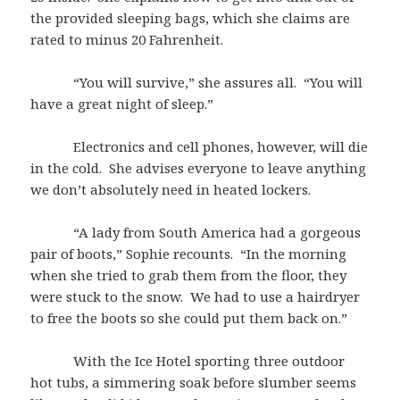
the provided sleeping bags, which she claims are
rated to minus 20 Fahrenheit.
“You will survive,” she assures all. “You will
have a great night of sleep.”
Electronics and cell phones, however, will die
in the cold. She advises everyone to leave anything
we don’t absolutely need in heated lockers.
“A lady from South America had a gorgeous
pair of boots,” Sophie recounts. “In the morning
when she tried to grab them from the floor, they
were stuck to the snow. We had to use a hairdryer
to free the boots so she could put them back on.”
With the Ice Hotel sporting three outdoor
hot tubs, a simmering soak before slumber seems