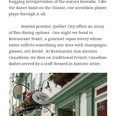
hugging interpretation of the aurora borealis. Like
the dance band on the Titanic, our accordion player
plays through it all.
Beyond poutine, Québec City offers an array
of fine dining options. One night we head to
Restaurant Toast!, a gourmet tapas eatery whose
name reflects something one does with champagne
glasses, not bread. At Restaurant Aux Anciens
Canadiens, we dine on traditional French-Canadian
dishes served by a staff dressed in historic attire.