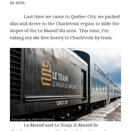
in arm.
Last time we came to Québec City, we packed
skis and drove to the Charlevoix region to slide the
slopes of the Le Massif Ski area. This time, I’m
taking my ski-free honey to Charlevoix by train.
Le Massif and Le Train le Massif de