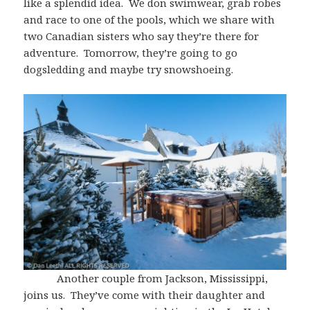
like a splendid idea. We don swimwear, grab robes
and race to one of the pools, which we share with
two Canadian sisters who say they’re there for
adventure. Tomorrow, they’re going to go
dogsledding and maybe try snowshoeing.
Another couple from Jackson, Mississippi,
joins us. They’ve come with their daughter and