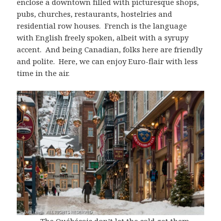
enclose a downtown filled with picturesque shops,
pubs, churches, restaurants, hostelries and
residential row houses. French is the language
with English freely spoken, albeit with a syrupy
accent. And being Canadian, folks here are friendly
and polite. Here, we can enjoy Euro-flair with less
time in the air.