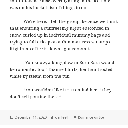
son-in-law because overnighting in the Ice Hotel
was on his bucket list of things to do.
We’re here, I tell the group, because we think
that enduring a subfreezing night ensconced in
snow, curled up in individual mummy bags and
trying to fall asleep on a thin mattress set atop a
frigid slab of ice is downright romantic.
“You know, a bungalow in Bora Bora would
be romantic, too,” Dianne blurts, her hair frosted
white by steam from the tub.
“You wouldn’t like it,” I remind her. “They
don’t sell poutine there.”
Posted
Author
Categories
December 11, 2020
danleeth
Romance on Ice
on