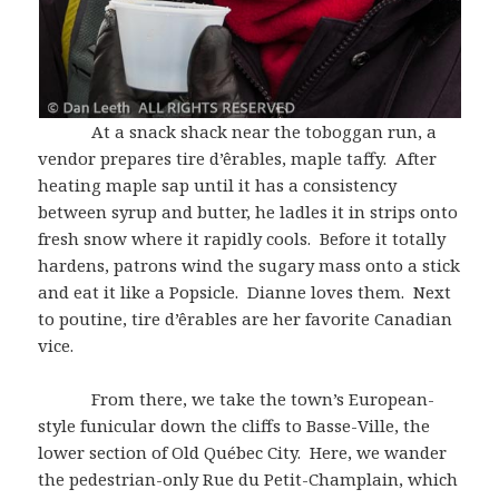
At a snack shack near the toboggan run, a
vendor prepares tire d’êrables, maple taffy. After
heating maple sap until it has a consistency
between syrup and butter, he ladles it in strips onto
fresh snow where it rapidly cools. Before it totally
hardens, patrons wind the sugary mass onto a stick
and eat it like a Popsicle. Dianne loves them. Next
to poutine, tire d’êrables are her favorite Canadian
vice.
From there, we take the town’s European-
style funicular down the cliffs to Basse-Ville, the
lower section of Old Québec City. Here, we wander
the pedestrian-only Rue du Petit-Champlain, which