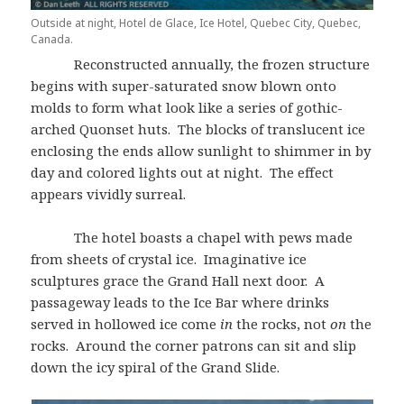
Outside at night, Hotel de Glace, Ice Hotel, Quebec City, Quebec,
Canada.
Reconstructed annually, the frozen structure
begins with super-saturated snow blown onto
molds to form what look like a series of gothic-
arched Quonset huts. The blocks of translucent ice
enclosing the ends allow sunlight to shimmer in by
day and colored lights out at night. The effect
appears vividly surreal.
The hotel boasts a chapel with pews made
from sheets of crystal ice. Imaginative ice
sculptures grace the Grand Hall next door. A
passageway leads to the Ice Bar where drinks
served in hollowed ice come
in
the rocks, not
on
the
rocks. Around the corner patrons can sit and slip
down the icy spiral of the Grand Slide.