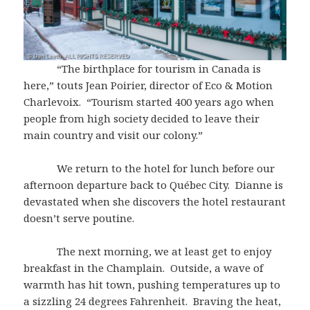
“The birthplace for tourism in Canada is
here,” touts Jean Poirier, director of Eco & Motion
Charlevoix. “Tourism started 400 years ago when
people from high society decided to leave their
main country and visit our colony.”
We return to the hotel for lunch before our
afternoon departure back to Québec City. Dianne is
devastated when she discovers the hotel restaurant
doesn’t serve poutine.
The next morning, we at least get to enjoy
breakfast in the Champlain. Outside, a wave of
warmth has hit town, pushing temperatures up to
a sizzling 24 degrees Fahrenheit. Braving the heat,