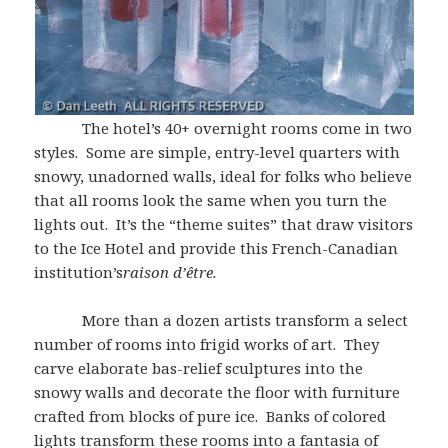
The hotel’s 40+ overnight rooms come in two
styles. Some are simple, entry-level quarters with
snowy, unadorned walls, ideal for folks who believe
that all rooms look the same when you turn the
lights out. It’s the “theme suites” that draw visitors
to the Ice Hotel and provide this French-Canadian
institution’s
raison d’être
.
More than a dozen artists transform a select
number of rooms into frigid works of art. They
carve elaborate bas-relief sculptures into the
snowy walls and decorate the floor with furniture
crafted from blocks of pure ice. Banks of colored
lights transform these rooms into a fantasia of