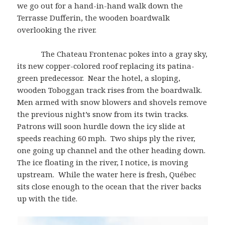
we go out for a hand-in-hand walk down the
Terrasse Dufferin, the wooden boardwalk
overlooking the river.
The Chateau Frontenac pokes into a gray sky,
its new copper-colored roof replacing its patina-
green predecessor. Near the hotel, a sloping,
wooden Toboggan track rises from the boardwalk.
Men armed with snow blowers and shovels remove
the previous night’s snow from its twin tracks.
Patrons will soon hurdle down the icy slide at
speeds reaching 60 mph. Two ships ply the river,
one going up channel and the other heading down.
The ice floating in the river, I notice, is moving
upstream. While the water here is fresh, Québec
sits close enough to the ocean that the river backs
up with the tide.