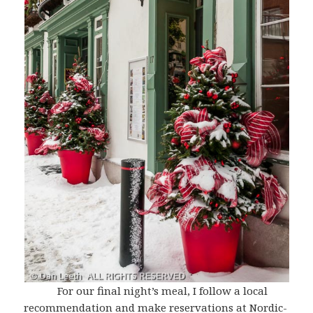
For our final night’s meal, I follow a local
recommendation and make reservations at Nordic-