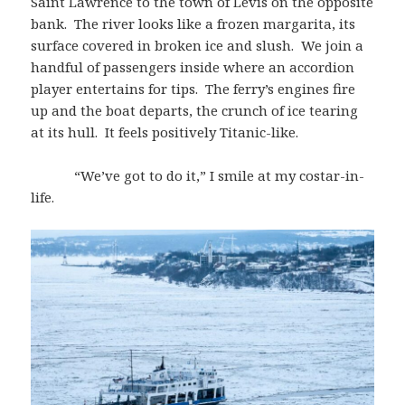
Saint Lawrence to the town of Lévis on the opposite
bank. The river looks like a frozen margarita, its
surface covered in broken ice and slush. We join a
handful of passengers inside where an accordion
player entertains for tips. The ferry’s engines fire
up and the boat departs, the crunch of ice tearing
at its hull. It feels positively Titanic-like.
“We’ve got to do it,” I smile at my costar-in-
life.