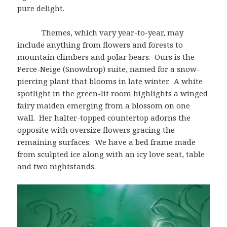
pure delight.
Themes, which vary year-to-year, may
include anything from flowers and forests to
mountain climbers and polar bears. Ours is the
Perce-Neige (Snowdrop) suite, named for a snow-
piercing plant that blooms in late winter. A white
spotlight in the green-lit room highlights a winged
fairy maiden emerging from a blossom on one
wall. Her halter-topped countertop adorns the
opposite with oversize flowers gracing the
remaining surfaces. We have a bed frame made
from sculpted ice along with an icy love seat, table
and two nightstands.