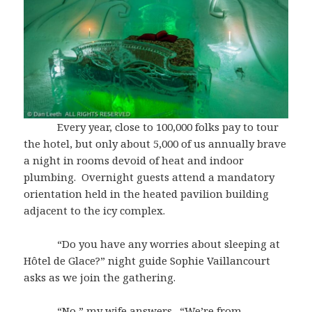
Every year, close to 100,000 folks pay to tour
the hotel, but only about 5,000 of us annually brave
a night in rooms devoid of heat and indoor
plumbing. Overnight guests attend a mandatory
orientation held in the heated pavilion building
adjacent to the icy complex.
“Do you have any worries about sleeping at
Hôtel de Glace?” night guide Sophie Vaillancourt
asks as we join the gathering.
“No,” my wife answers. “We’re from