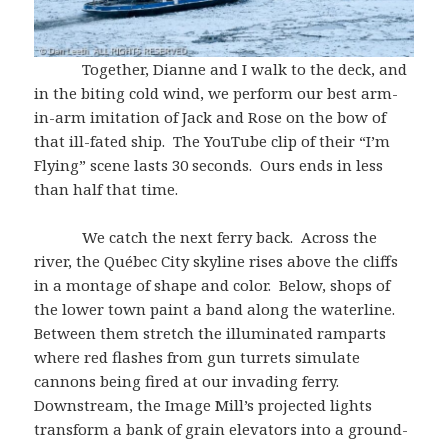
Together, Dianne and I walk to the deck, and
in the biting cold wind, we perform our best arm-
in-arm imitation of Jack and Rose on the bow of
that ill-fated ship. The YouTube clip of their “I’m
Flying” scene lasts 30 seconds. Ours ends in less
than half that time.
We catch the next ferry back. Across the
river, the Québec City skyline rises above the cliffs
in a montage of shape and color. Below, shops of
the lower town paint a band along the waterline.
Between them stretch the illuminated ramparts
where red flashes from gun turrets simulate
cannons being fired at our invading ferry.
Downstream, the Image Mill’s projected lights
transform a bank of grain elevators into a ground-