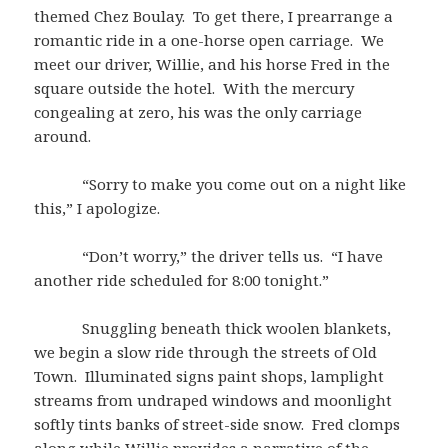
themed Chez Boulay. To get there, I prearrange a
romantic ride in a one-horse open carriage. We
meet our driver, Willie, and his horse Fred in the
square outside the hotel. With the mercury
congealing at zero, his was the only carriage
around.
“Sorry to make you come out on a night like
this,” I apologize.
“Don’t worry,” the driver tells us. “I have
another ride scheduled for 8:00 tonight.”
Snuggling beneath thick woolen blankets,
we begin a slow ride through the streets of Old
Town. Illuminated signs paint shops, lamplight
streams from undraped windows and moonlight
softly tints banks of street-side snow. Fred clomps