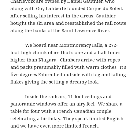
Charlevoix are owned by Daniel Gauthier, who
along with Guy Laliberté founded Cirque du Soleil.
After selling his interest in the circus, Gauthier
bought the ski area and reestablished the rail route
along the banks of the Saint Lawrence River.
We board near Montmorency Falls, a 272-
foot-high chunk of ice that’s one and a half times
higher than Niagara. Climbers arrive with ropes
and packs presumably filled with warm clothes. It’s
five degrees Fahrenheit outside with fog and falling
flakes giving the setting a dreamy look.
Inside the railcars, 11-foot ceilings and
panoramic windows offer an airy feel. We share a
table for four with a French-Canadian couple
celebrating a birthday. They speak limited English
and we have even more limited French.