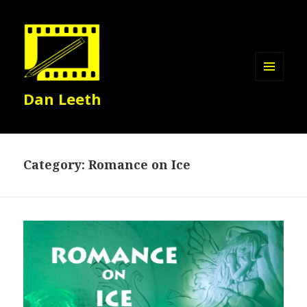
MENU
Dan Leeth
AND
WIDGETS
Category:
Romance on Ice