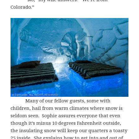
Colorado.”
Many of our fellow guests, some with
children, hail from warm climates where snow is
seldom seen. Sophie assures everyone that even
though it’s minus 10 degrees Fahrenheit outside,
the insulating snow will keep our quarters a toasty
25 inside. She explains how to get into and out of