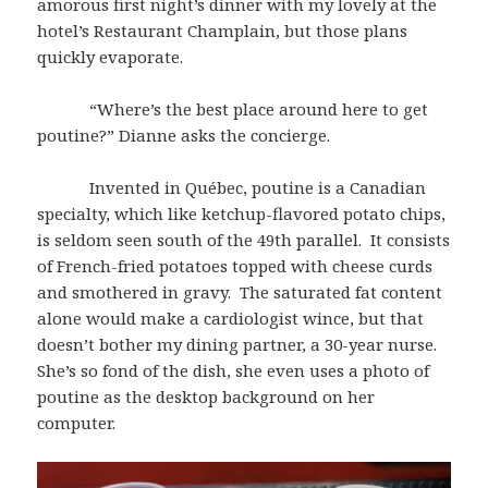
amorous first night’s dinner with my lovely at the
hotel’s Restaurant Champlain, but those plans
quickly evaporate.
“Where’s the best place around here to get
poutine?” Dianne asks the concierge.
Invented in Québec, poutine is a Canadian
specialty, which like ketchup-flavored potato chips,
is seldom seen south of the 49th parallel. It consists
of French-fried potatoes topped with cheese curds
and smothered in gravy. The saturated fat content
alone would make a cardiologist wince, but that
doesn’t bother my dining partner, a 30-year nurse.
She’s so fond of the dish, she even uses a photo of
poutine as the desktop background on her
computer.