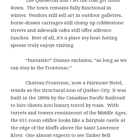
The Québécois don’t let the cold get them
down. The town remains fully functional in
winter. Vendors still sell art in outdoor galleries,
horse-drawn carriages still clomp up cobblestone
streets and sidewalk cafes still offer alfresco
lunches. Best of all, it’s a place my heat-hating
spouse truly enjoys visiting.
“Fantastic!” Dianne exclaims, “as long as we
can stay in the Frontenac.”
Chateau Frontenac, now a Fairmont Hotel,
stands as the structural icon of Québec City. It was
built in the 1890s by the Canadian Pacific Railroad
to lure clients into luxury travel by train. With
turrets and towers reminiscent of the Middle Ages,
the 611-room edifice looks like a fairytale castle at
the edge of the bluffs above the Saint Lawrence
River. One almost expects to see Tinker Bell