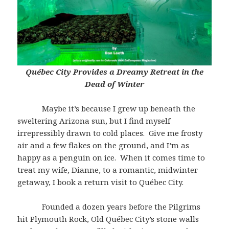
Québec City Provides a Dreamy Retreat in the
Dead of Winter
Maybe it’s because I grew up beneath the
sweltering Arizona sun, but I find myself
irrepressibly drawn to cold places. Give me frosty
air and a few flakes on the ground, and I’m as
happy as a penguin on ice. When it comes time to
treat my wife, Dianne, to a romantic, midwinter
getaway, I book a return visit to Québec City.
Founded a dozen years before the Pilgrims
hit Plymouth Rock, Old Québec City’s stone walls