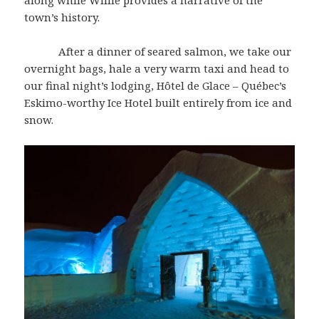
along while Willie provides a narrative of the
town’s history.
After a dinner of seared salmon, we take our
overnight bags, hale a very warm taxi and head to
our final night’s lodging, Hôtel de Glace – Québec’s
Eskimo-worthy Ice Hotel built entirely from ice and
snow.