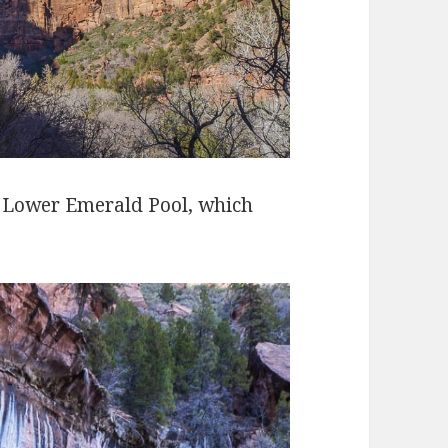
h Lower Emerald Pool, which