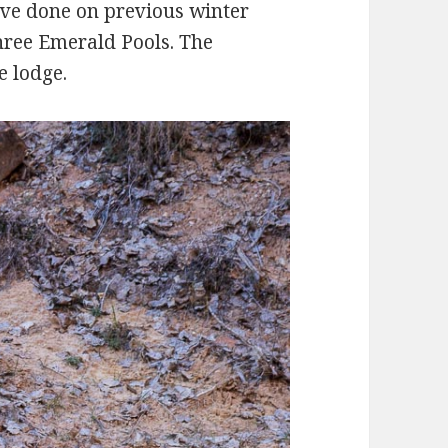
e’ve done on previous winter
three Emerald Pools. The
e lodge.