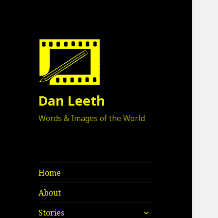
Dan Leeth
Words & Images of the World
Home
About
expand
Stories