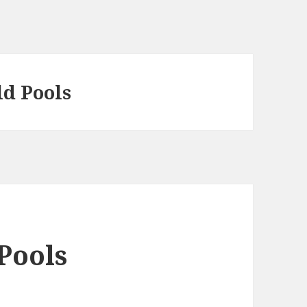
ld Pools
Pools