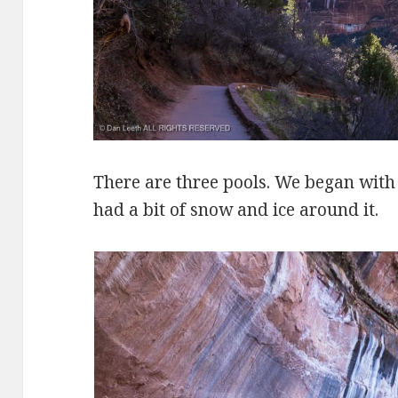
There are three pools. We began wit
had a bit of snow and ice around it.