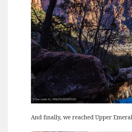
And finally, we reached Upper Emeral