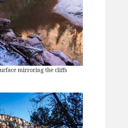
urface mirroring the cliffs