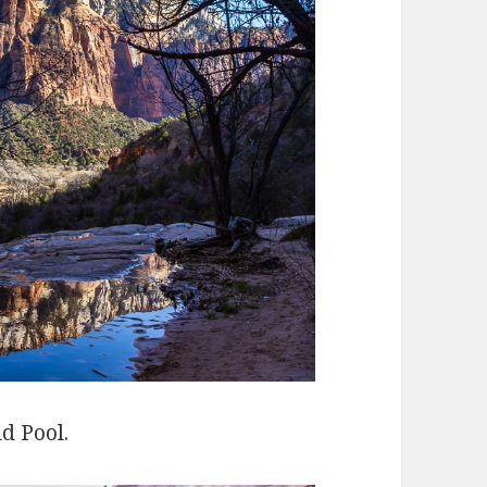
d Pool.