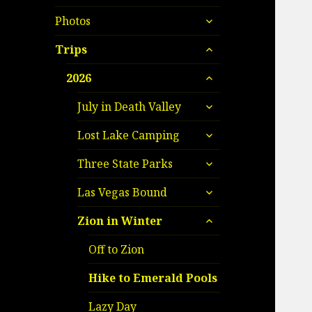
child
expand
menu
Photos
child
expand
menu
Trips
child
expand
menu
2026
child
expand
menu
July in Death Valley
child
expand
menu
Lost Lake Camping
child
expand
menu
Three State Parks
child
expand
menu
Las Vegas Bound
child
expand
menu
Zion in Winter
child
menu
Off to Zion
Hike to Emerald Pools
Lazy Day