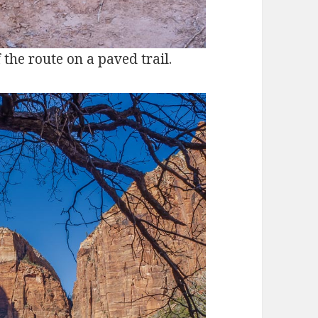
f the route on a paved trail.