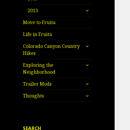
child
expand
menu
2013
child
menu
Move to Fruita
Life in Fruita
expand
Colorado Canyon Country
child
Hikes
menu
expand
Exploring the
child
Neighborhood
menu
expand
Trailer Mods
child
expand
menu
Thoughts
child
menu
SEARCH