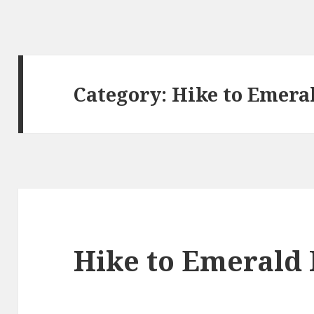
Category:
Hike to Emera
Hike to Emerald 