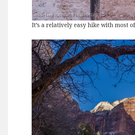
It’s a relatively easy hike with most o