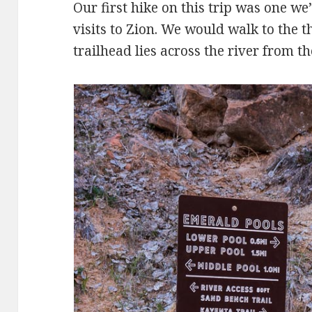
Our first hike on this trip was one w
visits to Zion. We would walk to the 
trailhead lies across the river from th