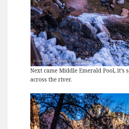
Next came Middle Emerald Pool, it’s s
across the river.