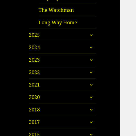
The Watchman
Long Way Home
expand
2025
child
expand
menu
2024
child
expand
menu
2023
child
expand
menu
2022
child
expand
menu
2021
child
expand
menu
2020
child
expand
menu
2018
child
expand
menu
2017
child
expand
menu
2015