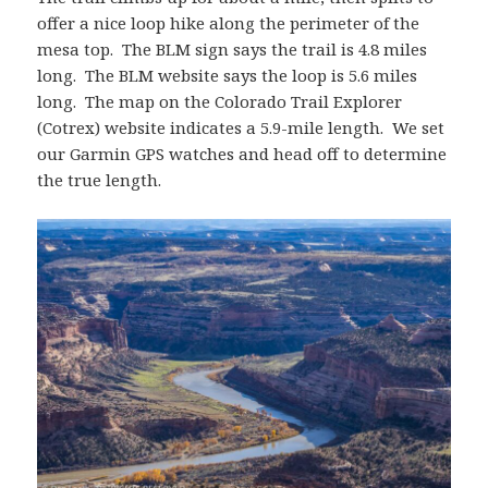
offer a nice loop hike along the perimeter of the
mesa top. The BLM sign says the trail is 4.8 miles
long. The BLM website says the loop is 5.6 miles
long. The map on the Colorado Trail Explorer
(Cotrex) website indicates a 5.9-mile length. We set
our Garmin GPS watches and head off to determine
the true length.