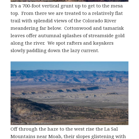
It’s a 700-foot vertical grunt up to get to the mesa
top. From there we are treated to a relatively flat
trail with splendid views of the Colorado River
meandering far below. Cottonwood and tamarisk
leaves offer autumnal splashes of streamside gold
along the river. We spot rafters and kayakers
slowly paddling down the lazy current.
Off through the haze to the west rise the La Sal
Mountains near Moab, their slopes glistening with