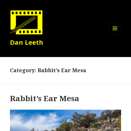
MENU
Dan Leeth
AND
WIDGETS
Category:
Rabbit’s Ear Mesa
Rabbit’s Ear Mesa