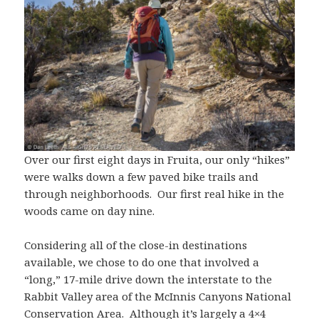
Over our first eight days in Fruita, our only “hikes”
were walks down a few paved bike trails and
through neighborhoods. Our first real hike in the
woods came on day nine.
Considering all of the close-in destinations
available, we chose to do one that involved a
“long,” 17-mile drive down the interstate to the
Rabbit Valley area of the McInnis Canyons National
Conservation Area. Although it’s largely a 4×4