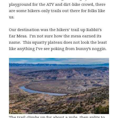
playground for the ATV and dirt-bike crowd, there
are some hikers-only trails out there for folks like
us.
Our destination was the hikers’ trail up Rabbit’s
Ear Mesa. I’m not sure how the mesa earned its
name. This squatty plateau does not look the least
like anything I’ve see poking from bunny’s noggin.
The trail climbs up for about a mile, then splits to