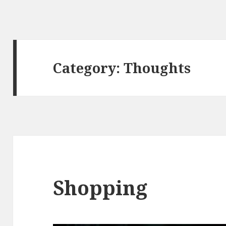
Category:
Thoughts
Shopping