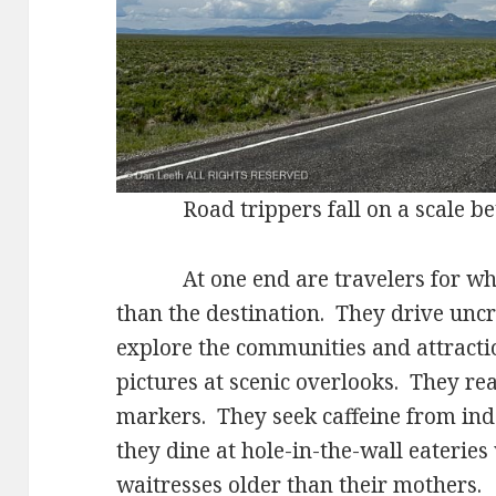
Road trippers fall on a scale be
At one end are travelers for whom
than the destination. They drive unc
explore the communities and attracti
pictures at scenic overlooks. They read
markers. They seek caffeine from ind
they dine at hole-in-the-wall eateries
waitresses older than their mothers.