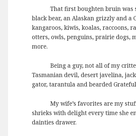
That first boughten bruin was soo
black bear, an Alaskan grizzly and 
kangaroos, kiwis, koalas, raccoons, ra
otters, owls, penguins, prairie dogs,
more.
Being a guy, not all of my critters 
Tasmanian devil, desert javelina, jack
gator, tarantula and bearded Grateful
My wife’s favorites are my stuffed
shrieks with delight every time she e
dainties drawer.