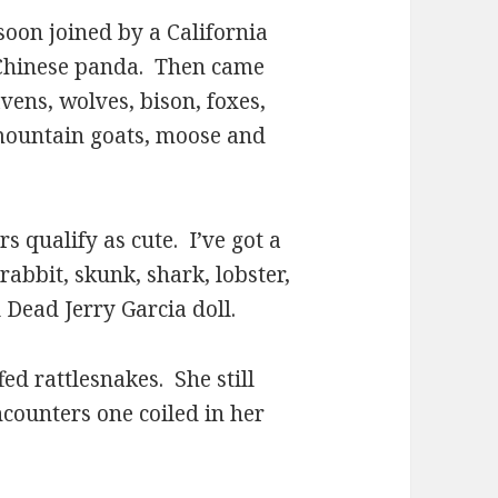
n joined by a California
a Chinese panda. Then came
vens, wolves, bison, foxes,
 mountain goats, moose and
qualify as cute. I’ve got a
rabbit, skunk, shark, lobster,
 Dead Jerry Garcia doll.
 rattlesnakes. She still
ncounters one coiled in her