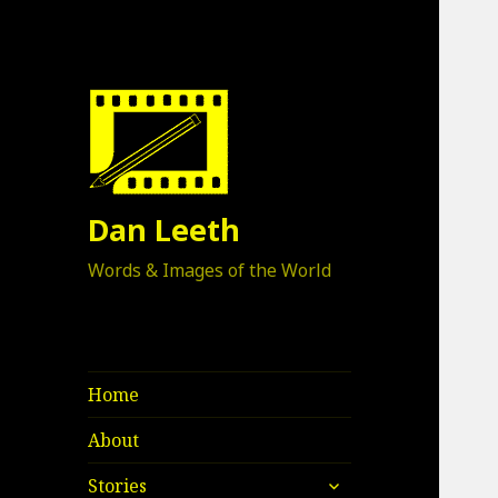
Dan Leeth
Words & Images of the World
Home
About
expand
Stories