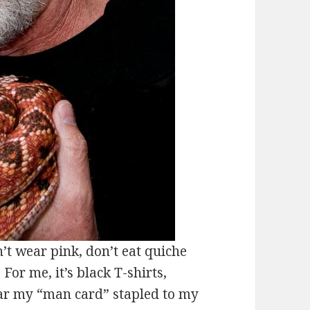
 wear pink, don’t eat quiche
For me, it’s black T-shirts,
ear my “man card” stapled to my