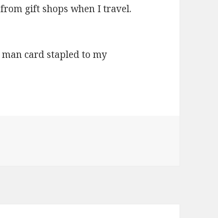
m gift shops when I travel.
man card stapled to my