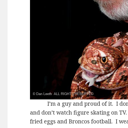
I’m a guy and proud of it. I don’t
and don’t watch figure skating on TV. 
fried eggs and Broncos football. I w