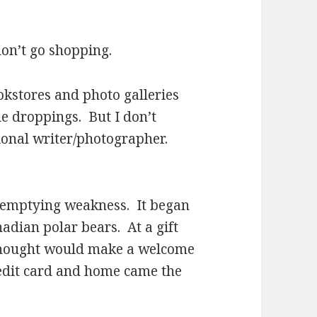
n’t go shopping.
tores and photo galleries
le droppings. But I don’t
sional writer/photographer.
mptying weakness. It began
adian polar bears. At a gift
 thought would make a welcome
redit card and home came the