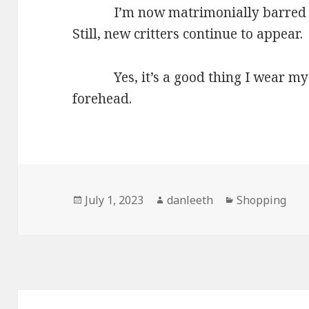
I’m now matrimonially barred fro
Still, new critters continue to appear.
Yes, it’s a good thing I wear my 
forehead.
Posted
Author
Categories
July 1, 2023
danleeth
Shopping
on