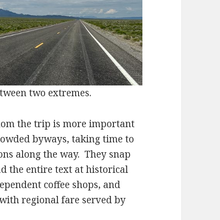
tween two extremes.
 the trip is more important
rowded byways, taking time to
ons along the way. They snap
 the entire text at historical
ependent coffee shops, and
 with regional fare served by