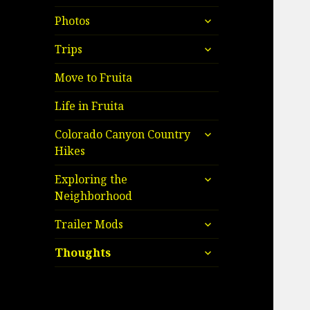
child
expand
menu
Photos
child
expand
menu
Trips
child
menu
Move to Fruita
Life in Fruita
expand
Colorado Canyon Country
child
Hikes
menu
expand
Exploring the
child
Neighborhood
menu
expand
Trailer Mods
child
expand
menu
Thoughts
child
menu