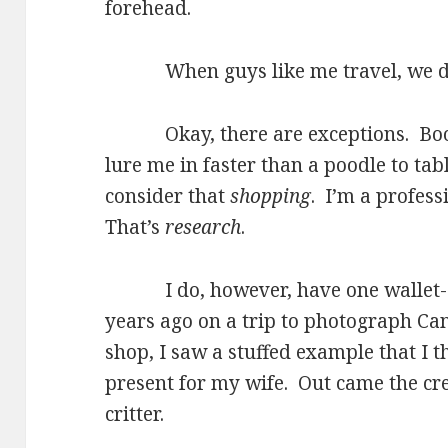
forehead.
When guys like me travel, we do
Okay, there are exceptions. Books
lure me in faster than a poodle to tab
consider that
shopping
. I’m a profes
That’s
research
.
I do, however, have one wallet-e
years ago on a trip to photograph Can
shop, I saw a stuffed example that I
present for my wife. Out came the c
critter.