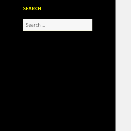
SEARCH
Search
for: