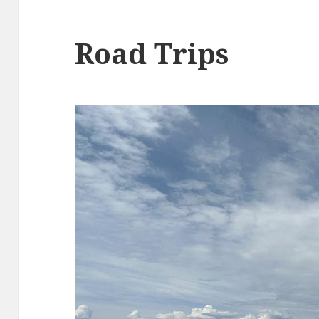
Road Trips