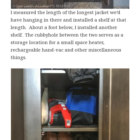
I measured the length of the longest jacket we’d
have hanging in there and installed a shelf at that
length. About a foot below, I installed another
shelf. The cubbyhole between the two serves as a
storage location for a small space heater,
rechargeable hand-vac and other miscellaneous
things.