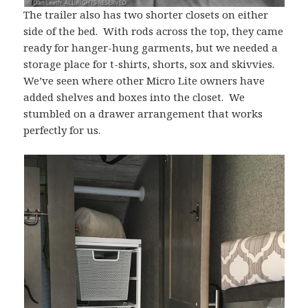
The trailer also has two shorter closets on either
side of the bed. With rods across the top, they came
ready for hanger-hung garments, but we needed a
storage place for t-shirts, shorts, sox and skivvies.
We’ve seen where other Micro Lite owners have
added shelves and boxes into the closet. We
stumbled on a drawer arrangement that works
perfectly for us.