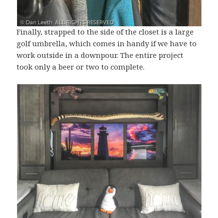
Finally, strapped to the side of the closet is a large
golf umbrella, which comes in handy if we have to
work outside in a downpour. The entire project
took only a beer or two to complete.