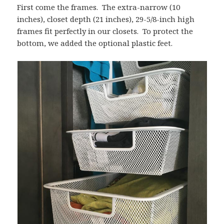
First come the frames. The extra-narrow (10
inches), closet depth (21 inches), 29-5/8-inch high
frames fit perfectly in our closets. To protect the
bottom, we added the optional plastic feet.