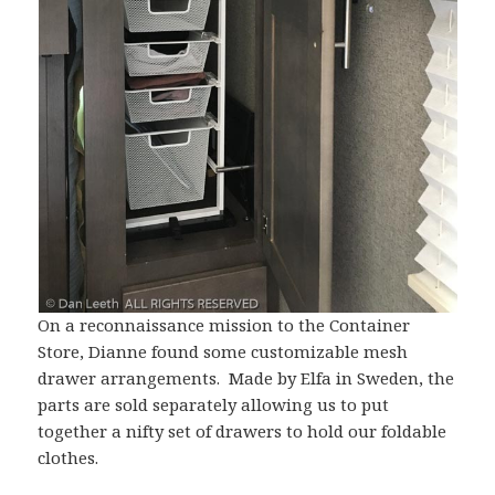
On a reconnaissance mission to the Container
Store, Dianne found some customizable mesh
drawer arrangements. Made by Elfa in Sweden, the
parts are sold separately allowing us to put
together a nifty set of drawers to hold our foldable
clothes.