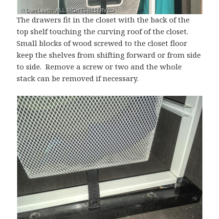
The drawers fit in the closet with the back of the
top shelf touching the curving roof of the closet.
Small blocks of wood screwed to the closet floor
keep the shelves from shifting forward or from side
to side. Remove a screw or two and the whole
stack can be removed if necessary.