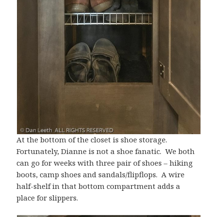
At the bottom of the closet is shoe storage.
Fortunately, Dianne is not a shoe fanatic. We both
can go for weeks with three pair of shoes – hiking
boots, camp shoes and sandals/flipflops. A wire
half-shelf in that bottom compartment adds a
place for slippers.