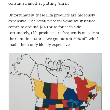
consumed another putting ’em in.
Unfortunately, these Elfa products are hideously
expensive. The retail price for what we installed
comes to around $140 or so for each side.
Fortunately, Elfa products are frequently on sale at
the Container Store. We got ours at 30% off, which
made them only bloody expensive.