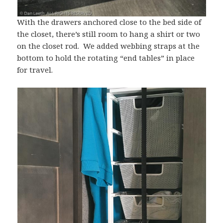
With the drawers anchored close to the bed side of
the closet, there’s still room to hang a shirt or two
on the closet rod. We added webbing straps at the
bottom to hold the rotating “end tables” in place
for travel.