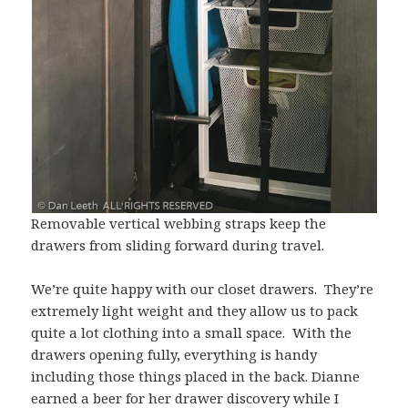
Removable vertical webbing straps keep the
drawers from sliding forward during travel.
We’re quite happy with our closet drawers. They’re
extremely light weight and they allow us to pack
quite a lot clothing into a small space. With the
drawers opening fully, everything is handy
including those things placed in the back. Dianne
earned a beer for her drawer discovery while I