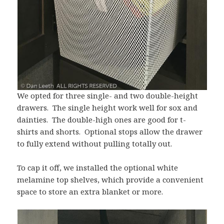
We opted for three single- and two double-height
drawers. The single height work well for sox and
dainties. The double-high ones are good for t-
shirts and shorts. Optional stops allow the drawer
to fully extend without pulling totally out.
To cap it off, we installed the optional white
melamine top shelves, which provide a convenient
space to store an extra blanket or more.