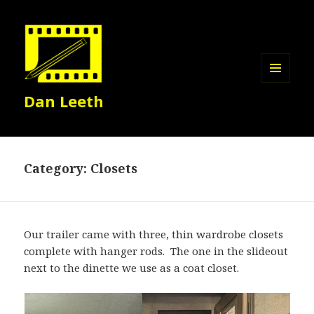
MENU
Dan Leeth
AND
WIDGETS
Category:
Closets
Our trailer came with three, thin wardrobe closets
complete with hanger rods. The one in the slideout
next to the dinette we use as a coat closet.