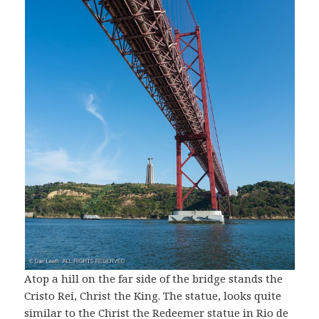
Atop a hill on the far side of the bridge stands the
Cristo Rei, Christ the King. The statue, looks quite
similar to the Christ the Redeemer statue in Rio de