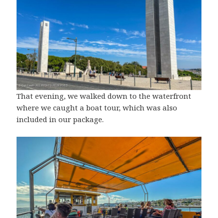
That evening, we walked down to the waterfront
where we caught a boat tour, which was also
included in our package.