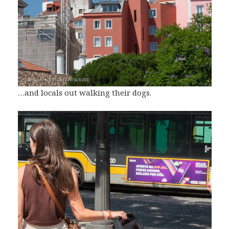
…and locals out walking their dogs.