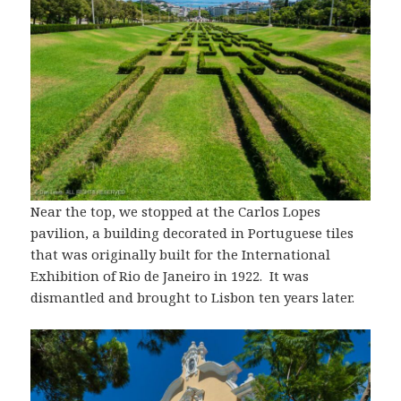
Near the top, we stopped at the Carlos Lopes
pavilion, a building decorated in Portuguese tiles
that was originally built for the International
Exhibition of Rio de Janeiro in 1922. It was
dismantled and brought to Lisbon ten years later.