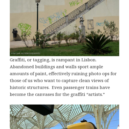
Graffiti, or tagging, is rampant in Lisbon.
Abandoned buildings and walls sport ample
amounts of paint, effectively ruining photo ops for
those of us who want to capture clean views of
historic structures. Even passenger trains have
become the canvases for the graffiti “artists.”