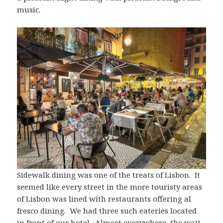
music.
Sidewalk dining was one of the treats of Lisbon. It
seemed like every street in the more touristy areas
of Lisbon was lined with restaurants offering al
fresco dining. We had three such eateries located
in front of our hotel. Almost everywhere, the wait