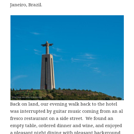
Janeiro, Brazil.
Back on land, our evening walk back to the hotel
was interrupted by guitar music coming from an al
fresco restaurant on a side street. We found an
empty table, ordered dinner and wine, and enjoyed
a pleasant night dining with pleasant background