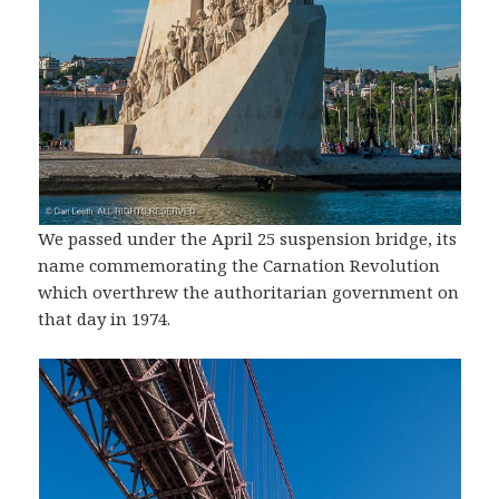
We passed under the April 25 suspension bridge, its
name commemorating the Carnation Revolution
which overthrew the authoritarian government on
that day in 1974.