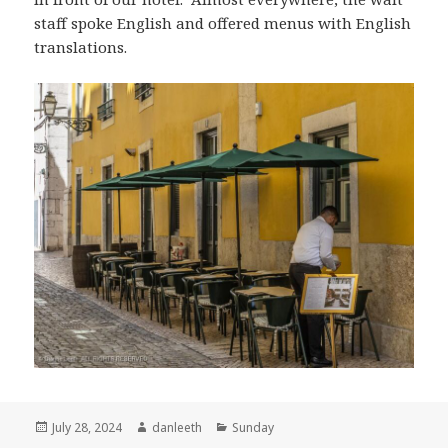
staff spoke English and offered menus with English
translations.
Posted
Author
Categories
July 28, 2024
danleeth
Sunday
on