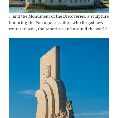
…and the Monument of the Discoveries, a sculpture
honoring the Portuguese sailors who forged new
routes to Asia, the Americas and around the world.