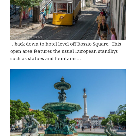
…back down to hotel level off Rossio Square. This
open area features the usual European standbys
such as statues and fountains…