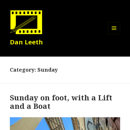
MENU
Dan Leeth
AND
WIDGETS
Category:
Sunday
Sunday on foot, with a Lift
and a Boat