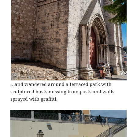
…and wandered around a terraced park with
sculptured busts missing from posts and walls
sprayed with graffiti.