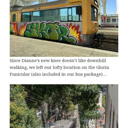
Since Dianne’s new knee doesn’t like downhill
walking, we left our lofty location on the Gloria
Funicular (also included in our bus package)…