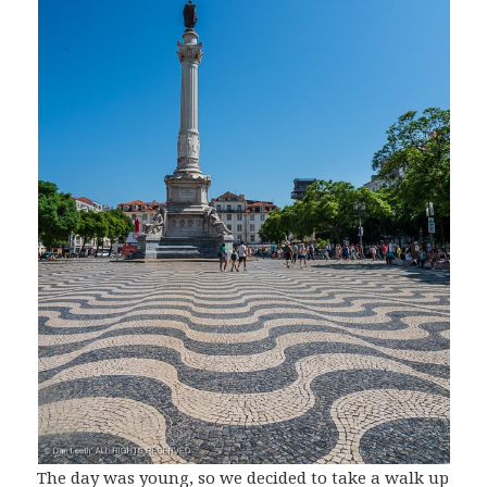
The day was young, so we decided to take a walk up