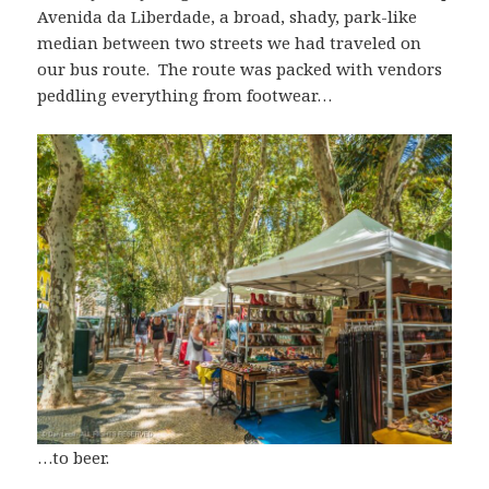
Avenida da Liberdade, a broad, shady, park-like
median between two streets we had traveled on
our bus route. The route was packed with vendors
peddling everything from footwear…
…to beer.