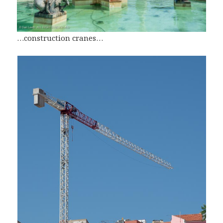
…construction cranes…