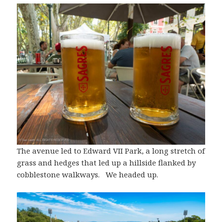
The avenue led to Edward VII Park, a long stretch of
grass and hedges that led up a hillside flanked by
cobblestone walkways. We headed up.