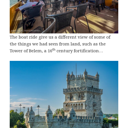
The boat ride give us a different view of some of
the things we had seen from land, such as the
th
Tower of Belem, a 16
century fortification…