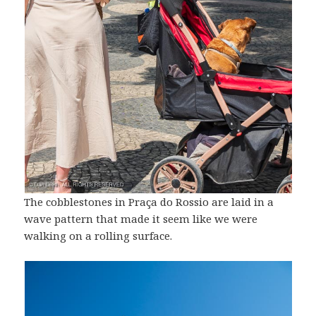
The cobblestones in Praça do Rossio are laid in a
wave pattern that made it seem like we were
walking on a rolling surface.