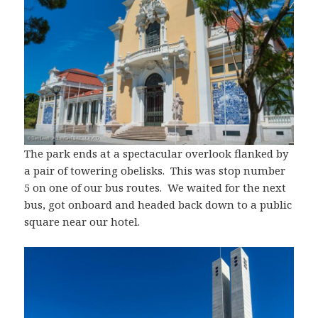
The park ends at a spectacular overlook flanked by
a pair of towering obelisks. This was stop number
5 on one of our bus routes. We waited for the next
bus, got onboard and headed back down to a public
square near our hotel.