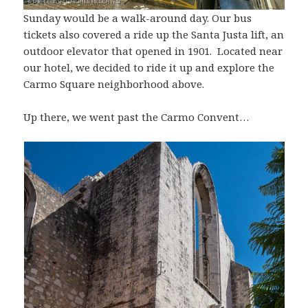
Sunday would be a walk-around day. Our bus
tickets also covered a ride up the Santa Justa lift, an
outdoor elevator that opened in 1901. Located near
our hotel, we decided to ride it up and explore the
Carmo Square neighborhood above.
Up there, we went past the Carmo Convent…