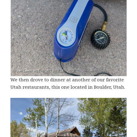
We then drove to dinner at another of our favorite
Utah restaurants, this one located in Boulder, Utah.