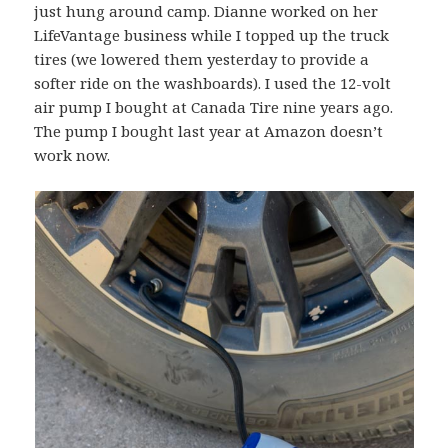
just hung around camp. Dianne worked on her
LifeVantage business while I topped up the truck
tires (we lowered them yesterday to provide a
softer ride on the washboards). I used the 12-volt
air pump I bought at Canada Tire nine years ago.
The pump I bought last year at Amazon doesn’t
work now.