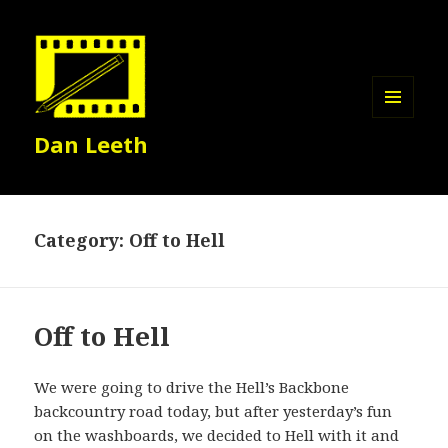
MENU
Dan Leeth
AND
WIDGETS
Category:
Off to Hell
Off to Hell
We were going to drive the Hell’s Backbone
backcountry road today, but after yesterday’s fun
on the washboards, we decided to Hell with it and