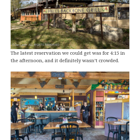
The latest reservation we could get was for 4:15 in
the afternoon, and it definitely wasn’t crowded.