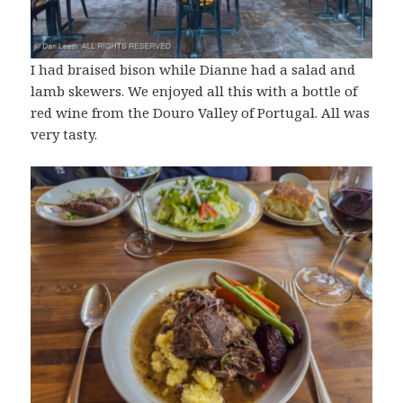
I had braised bison while Dianne had a salad and
lamb skewers. We enjoyed all this with a bottle of
red wine from the Douro Valley of Portugal. All was
very tasty.