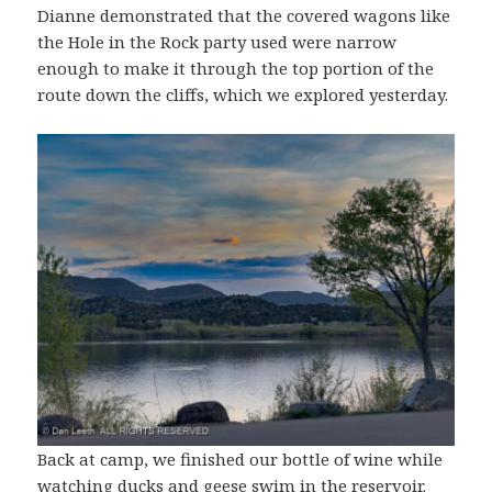
Dianne demonstrated that the covered wagons like
the Hole in the Rock party used were narrow
enough to make it through the top portion of the
route down the cliffs, which we explored yesterday.
Back at camp, we finished our bottle of wine while
watching ducks and geese swim in the reservoir.