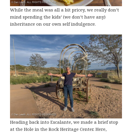
While the meal was all a bit pricey, we really don’t
mind spending the kids’ (we don’t have any)
inheritance on our own self indulgence.
Heading back into Escalante, we made a brief stop
at the Hole in the Rock Heritage Center. Here,