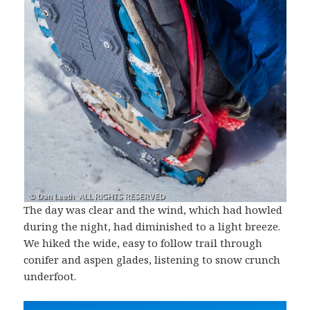
The day was clear and the wind, which had howled
during the night, had diminished to a light breeze.
We hiked the wide, easy to follow trail through
conifer and aspen glades, listening to snow crunch
underfoot.