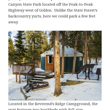
Canyon State Park located off the Peak-to-Peak
Highway west of Golden. Unlike the State Forest’s
backcountry yurts, here we could park a few feet
away.
Located in the Reverend’s Ridge Campground, the
yurt features two bunkbeds with full-size