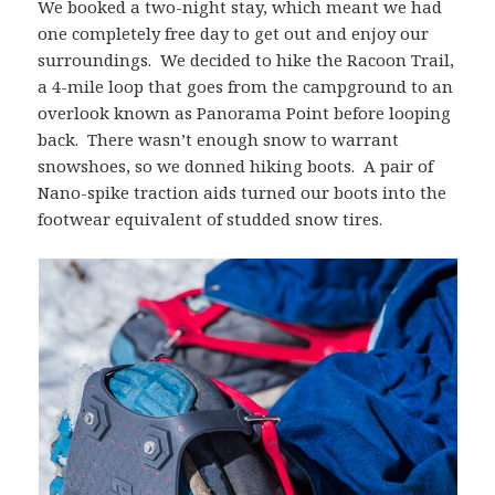
We booked a two-night stay, which meant we had
one completely free day to get out and enjoy our
surroundings. We decided to hike the Racoon Trail,
a 4-mile loop that goes from the campground to an
overlook known as Panorama Point before looping
back. There wasn’t enough snow to warrant
snowshoes, so we donned hiking boots. A pair of
Nano-spike traction aids turned our boots into the
footwear equivalent of studded snow tires.