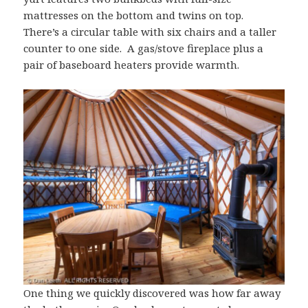
mattresses on the bottom and twins on top.
There’s a circular table with six chairs and a taller
counter to one side. A gas/stove fireplace plus a
pair of baseboard heaters provide warmth.
One thing we quickly discovered was how far away