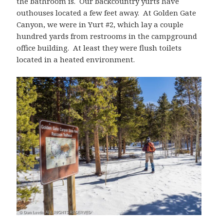
the bathroom is. Our backcountry yurts have
outhouses located a few feet away. At Golden Gate
Canyon, we were in Yurt #2, which lay a couple
hundred yards from restrooms in the campground
office building. At least they were flush toilets
located in a heated environment.