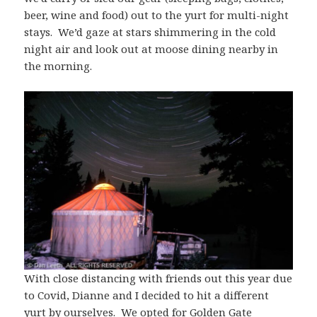
beer, wine and food) out to the yurt for multi-night
stays. We’d gaze at stars shimmering in the cold
night air and look out at moose dining nearby in
the morning.
With close distancing with friends out this year due
to Covid, Dianne and I decided to hit a different
yurt by ourselves. We opted for Golden Gate