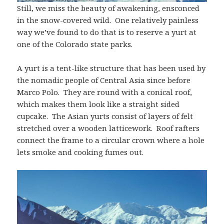
Still, we miss the beauty of awakening, ensconced
in the snow-covered wild. One relatively painless
way we’ve found to do that is to reserve a yurt at
one of the Colorado state parks.
A yurt is a tent-like structure that has been used by
the nomadic people of Central Asia since before
Marco Polo. They are round with a conical roof,
which makes them look like a straight sided
cupcake. The Asian yurts consist of layers of felt
stretched over a wooden latticework. Roof rafters
connect the frame to a circular crown where a hole
lets smoke and cooking fumes out.