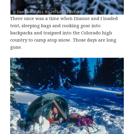
There once was a time when Dianne and I loaded
tent, sleeping bags and cooking gear into
backpacks and traipsed into the Colorado high
country to camp atop snow. Those days are long
gone.