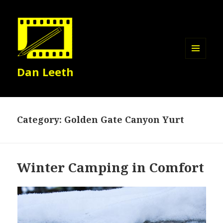
MENU
Dan Leeth
AND
WIDGETS
Category:
Golden Gate Canyon Yurt
Winter Camping in Comfort