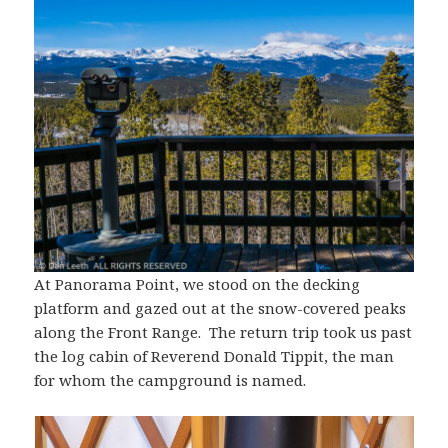
At Panorama Point, we stood on the decking
platform and gazed out at the snow-covered peaks
along the Front Range. The return trip took us past
the log cabin of Reverend Donald Tippit, the man
for whom the campground is named.