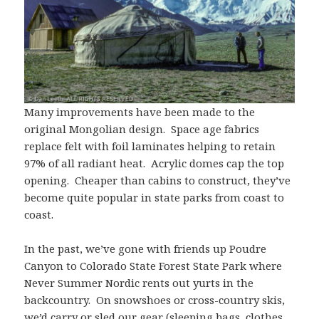
Many improvements have been made to the
original Mongolian design. Space age fabrics
replace felt with foil laminates helping to retain
97% of all radiant heat. Acrylic domes cap the top
opening. Cheaper than cabins to construct, they’ve
become quite popular in state parks from coast to
coast.
In the past, we’ve gone with friends up Poudre
Canyon to Colorado State Forest State Park where
Never Summer Nordic rents out yurts in the
backcountry. On snowshoes or cross-country skis,
we’d carry or sled our gear (sleeping bags, clothes,