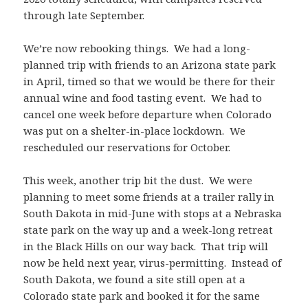
through late September.
We’re now rebooking things. We had a long-
planned trip with friends to an Arizona state park
in April, timed so that we would be there for their
annual wine and food tasting event. We had to
cancel one week before departure when Colorado
was put on a shelter-in-place lockdown. We
rescheduled our reservations for October.
This week, another trip bit the dust. We were
planning to meet some friends at a trailer rally in
South Dakota in mid-June with stops at a Nebraska
state park on the way up and a week-long retreat
in the Black Hills on our way back. That trip will
now be held next year, virus-permitting. Instead of
South Dakota, we found a site still open at a
Colorado state park and booked it for the same