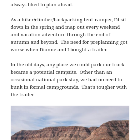
always liked to plan ahead.
As a hiker/climber/backpacking tent-camper, I’d sit
down in the spring and map out every weekend
and vacation adventure through the end of
autumn and beyond. The need for preplanning got
worse when Dianne and I bought a trailer.
In the old days, any place we could park our truck
became a potential campsite. Other than an
occasional national park stay, we had no need to
bunk in formal campgrounds. That’s tougher with
the trailer.