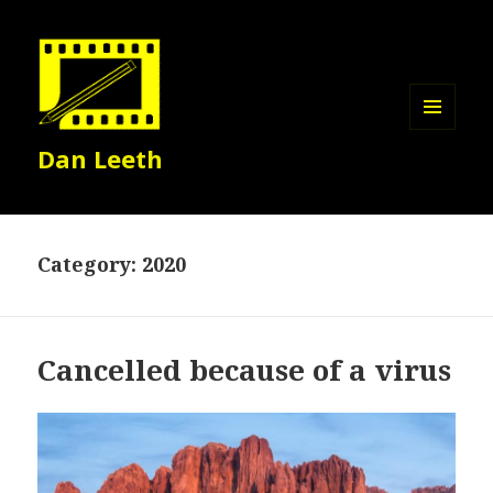
MENU
Dan Leeth
AND
WIDGETS
Category:
2020
Cancelled because of a virus