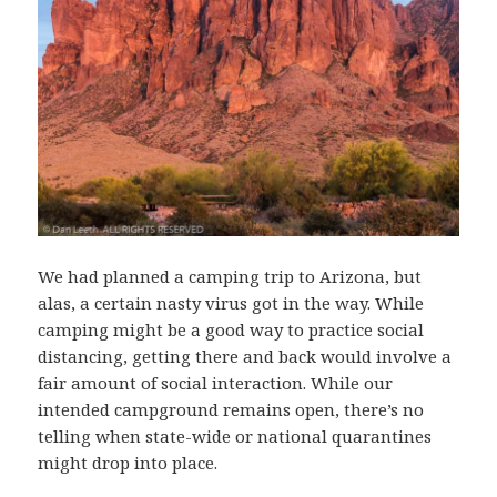
We had planned a camping trip to Arizona, but
alas, a certain nasty virus got in the way. While
camping might be a good way to practice social
distancing, getting there and back would involve a
fair amount of social interaction. While our
intended campground remains open, there’s no
telling when state-wide or national quarantines
might drop into place.