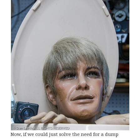
Now, if we could just solve the need for a dump