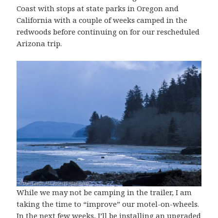
Coast with stops at state parks in Oregon and
California with a couple of weeks camped in the
redwoods before continuing on for our rescheduled
Arizona trip.
While we may not be camping in the trailer, I am
taking the time to “improve” our motel-on-wheels.
In the next few weeks, I’ll be installing an upgraded