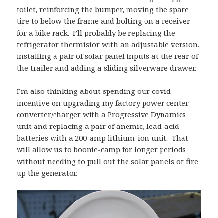
toilet, reinforcing the bumper, moving the spare
tire to below the frame and bolting on a receiver
for a bike rack. I’ll probably be replacing the
refrigerator thermistor with an adjustable version,
installing a pair of solar panel inputs at the rear of
the trailer and adding a sliding silverware drawer.
I’m also thinking about spending our covid-
incentive on upgrading my factory power center
converter/charger with a Progressive Dynamics
unit and replacing a pair of anemic, lead-acid
batteries with a 200-amp lithium-ion unit. That
will allow us to boonie-camp for longer periods
without needing to pull out the solar panels or fire
up the generator.