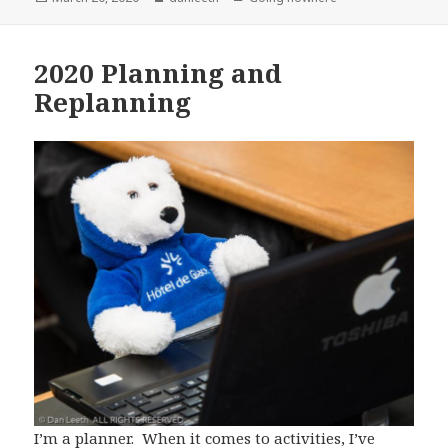
on
2020 Planning and
Replanning
I’m a planner. When it comes to activities, I’ve