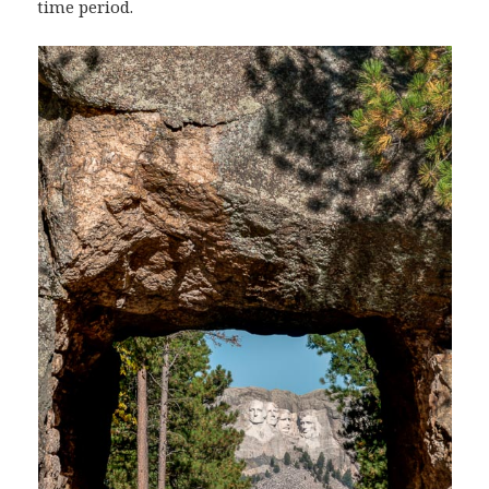
time period.