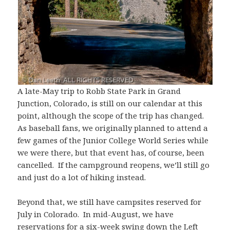
A late-May trip to Robb State Park in Grand
Junction, Colorado, is still on our calendar at this
point, although the scope of the trip has changed.
As baseball fans, we originally planned to attend a
few games of the Junior College World Series while
we were there, but that event has, of course, been
cancelled. If the campground reopens, we’ll still go
and just do a lot of hiking instead.
Beyond that, we still have campsites reserved for
July in Colorado. In mid-August, we have
reservations for a six-week swing down the Left