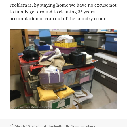
Problem is, by staying home we have no excuse not
to finally get around to cleaning 35 years
accumulation of crap out of the laundry room.
Posted
Author
Categories
March 20, 2020
danleeth
Going nowhere