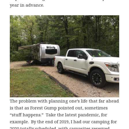
year in advance.
The problem with planning one’s life that far ahead
is that as Forest Gump pointed out, sometimes
“stuff happens.” Take the latest pandemic, for
example. By the end of 2019, I had our camping for
2020 totally scheduled, with campsites reserved