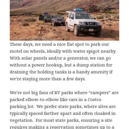
These days, we need a nice flat spot to park our
motel on wheels, ideally with water spigot nearby.
With solar panels and/or a generator, we can go
without a power hookup, but a dump station for
draining the holding tanks is a handy amenity if
we’re staying more than a few days.
We’re not big fans of RV parks where “campers” are
parked elbow-to-elbow like cars in a Costco
parking lot. We prefer state parks, where sites are
typically spaced farther apart and often cloaked in
vegetation. For most state parks, ensuring a site
requires making a reservation sometimes up to a