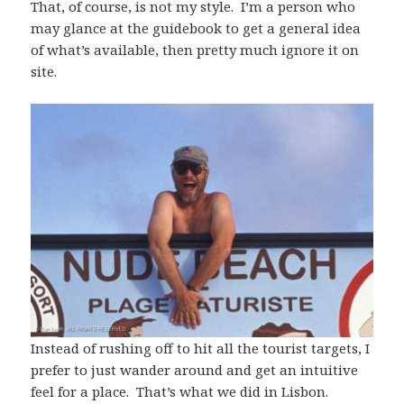
That, of course, is not my style. I’m a person who
may glance at the guidebook to get a general idea
of what’s available, then pretty much ignore it on
site.
Instead of rushing off to hit all the tourist targets, I
prefer to just wander around and get an intuitive
feel for a place. That’s what we did in Lisbon.