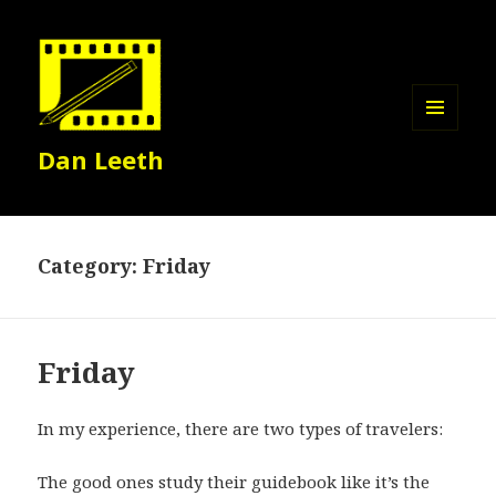
MENU
Dan Leeth
AND
WIDGETS
Category:
Friday
Friday
In my experience, there are two types of travelers:
The good ones study their guidebook like it’s the