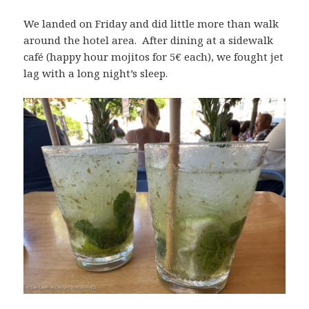
We landed on Friday and did little more than walk
around the hotel area. After dining at a sidewalk
café (happy hour mojitos for 5€ each), we fought jet
lag with a long night’s sleep.