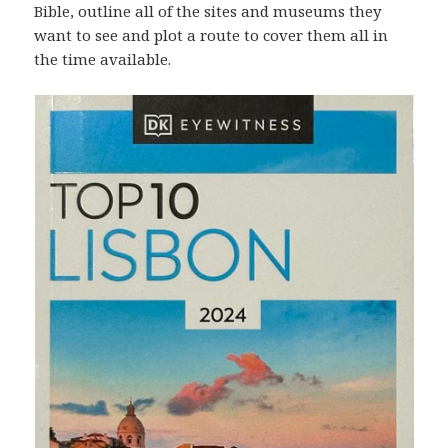
Bible, outline all of the sites and museums they
want to see and plot a route to cover them all in
the time available.