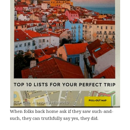
When folks back home ask if they saw such-and-
such, they can truthfully say yes, they did.