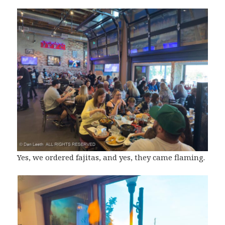
Yes, we ordered fajitas, and yes, they came flaming.