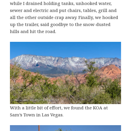
while I drained holding tanks, unhooked water,
sewer and electric and put chairs, tables, grill and
all the other outside crap away. Finally, we hooked
up the trailer, said goodbye to the snow-dusted
hills and hit the road.
With a little bit of effort, we found the KOA at
Sam’s Town in Las Vegas.