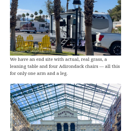
We have an end site with actual, real grass, a
leaning table and four Adirondack chairs — all this
for only one arm and a leg.