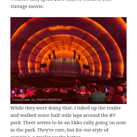
vintage movie.
While they were doing that, I tidied up the trailer
and walked some half-mile laps around the RV
park. There seems to be an Ekko rally going on now
in the park. They’re cute, but for out style of