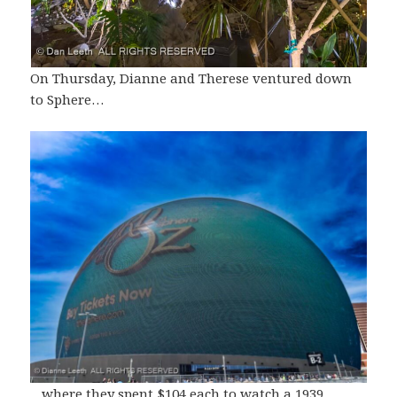
On Thursday, Dianne and Therese ventured down
to Sphere…
…where they spent $104 each to watch a 1939