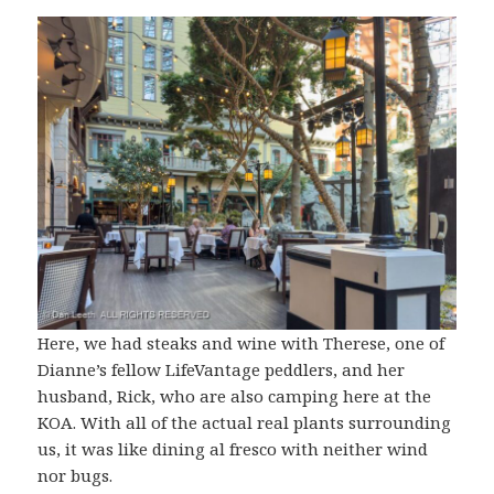
Here, we had steaks and wine with Therese, one of
Dianne’s fellow LifeVantage peddlers, and her
husband, Rick, who are also camping here at the
KOA. With all of the actual real plants surrounding
us, it was like dining al fresco with neither wind
nor bugs.