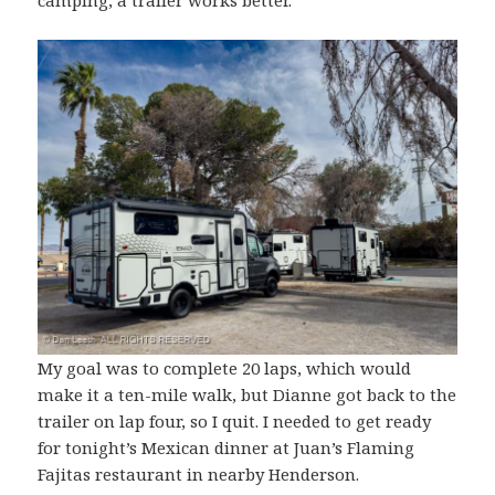
camping, a trailer works better.
My goal was to complete 20 laps, which would
make it a ten-mile walk, but Dianne got back to the
trailer on lap four, so I quit. I needed to get ready
for tonight’s Mexican dinner at Juan’s Flaming
Fajitas restaurant in nearby Henderson.