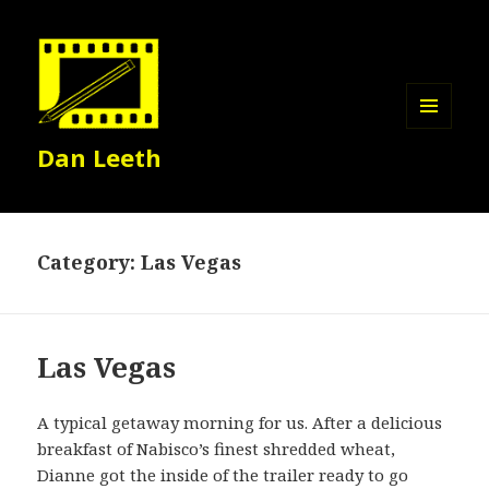
MENU
Dan Leeth
AND
WIDGETS
Category:
Las Vegas
Las Vegas
A typical getaway morning for us. After a delicious
breakfast of Nabisco’s finest shredded wheat,
Dianne got the inside of the trailer ready to go