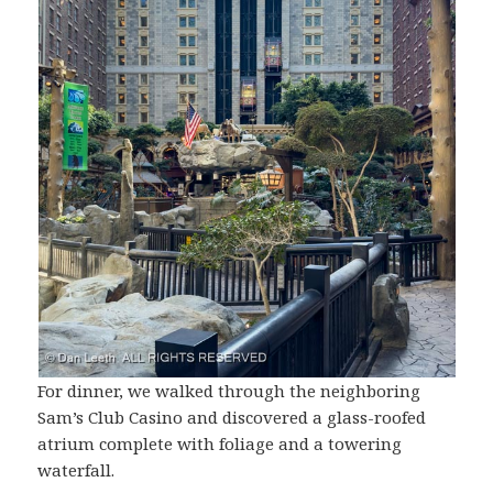
For dinner, we walked through the neighboring
Sam’s Club Casino and discovered a glass-roofed
atrium complete with foliage and a towering
waterfall.