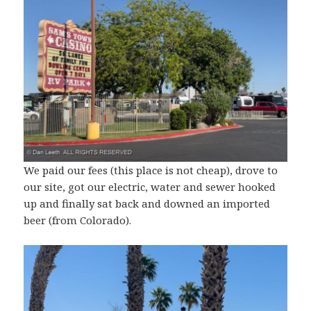
We paid our fees (this place is not cheap), drove to
our site, got our electric, water and sewer hooked
up and finally sat back and downed an imported
beer (from Colorado).