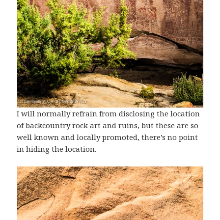
I will normally refrain from disclosing the location
of backcountry rock art and ruins, but these are so
well known and locally promoted, there’s no point
in hiding the location.