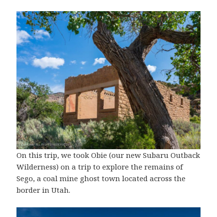
On this trip, we took Obie (our new Subaru Outback
Wilderness) on a trip to explore the remains of
Sego, a coal mine ghost town located across the
border in Utah.