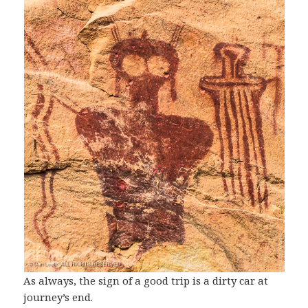
As always, the sign of a good trip is a dirty car at
journey’s end.