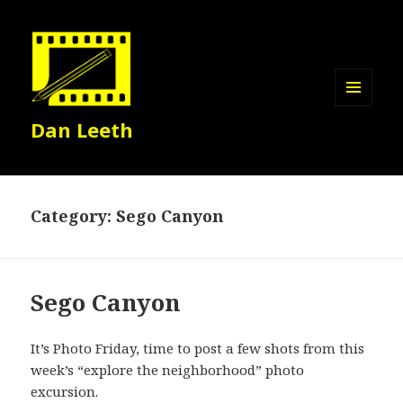
MENU
Dan Leeth
AND
WIDGETS
Category:
Sego Canyon
Sego Canyon
It’s Photo Friday, time to post a few shots from this
week’s “explore the neighborhood” photo
excursion.