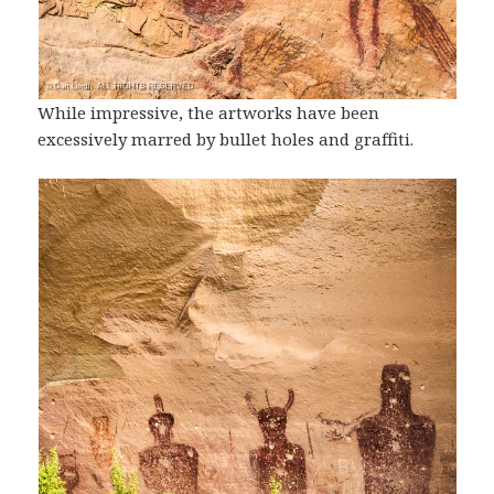
While impressive, the artworks have been
excessively marred by bullet holes and graffiti.