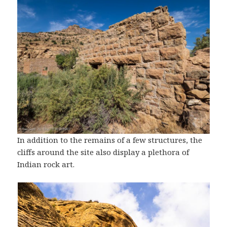
In addition to the remains of a few structures, the
cliffs around the site also display a plethora of
Indian rock art.