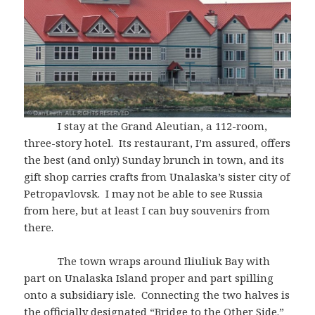
I stay at the Grand Aleutian, a 112-room,
three-story hotel. Its restaurant, I’m assured, offers
the best (and only) Sunday brunch in town, and its
gift shop carries crafts from Unalaska’s sister city of
Petropavlovsk. I may not be able to see Russia
from here, but at least I can buy souvenirs from
there.
The town wraps around Iliuliuk Bay with
part on Unalaska Island proper and part spilling
onto a subsidiary isle. Connecting the two halves is
the officially designated “Bridge to the Other Side.”