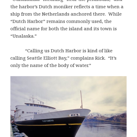
the harbor’s Dutch moniker reflects a time when a
ship from the Netherlands anchored there. While
“Dutch Harbor” remains commonly used, the
official name for both the island and its town is
“Unalaska.”
“Calling us Dutch Harbor is kind of like
calling Seattle Elliott Bay,” complains Rick. “It’s
only the name of the body of water.”