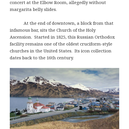
concert at the Elbow Room, allegedly without
margarita belly slides.
At the end of downtown, a block from that
infamous bar, sits the Church of the Holy
Ascension. Started in 1825, this Russian Orthodox
facility remains one of the oldest cruciform-style
churches in the United States. Its icon collection
dates back to the 16th century.