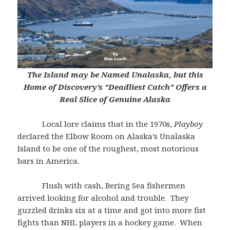
The Island may be Named Unalaska, but this
Home of Discovery’s
“Deadliest Catch” Offers a
Real Slice of Genuine Alaska
Local lore claims that in the 1970s,
Playboy
declared the Elbow Room on Alaska’s Unalaska
Island to be one of the roughest, most notorious
bars in America.
Flush with cash, Bering Sea fishermen
arrived looking for alcohol and trouble. They
guzzled drinks six at a time and got into more fist
fights than NHL players in a hockey game. When