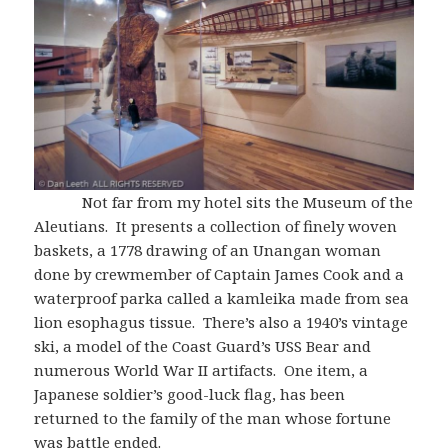
Not far from my hotel sits the Museum of the
Aleutians. It presents a collection of finely woven
baskets, a 1778 drawing of an Unangan woman
done by crewmember of Captain James Cook and a
waterproof parka called a kamleika made from sea
lion esophagus tissue. There’s also a 1940’s vintage
ski, a model of the Coast Guard’s USS Bear and
numerous World War II artifacts. One item, a
Japanese soldier’s good-luck flag, has been
returned to the family of the man whose fortune
was battle ended.