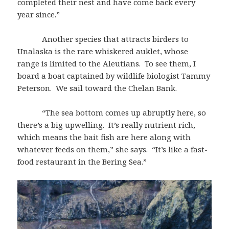
completed their nest and have come back every
year since.”
Another species that attracts birders to
Unalaska is the rare whiskered auklet, whose
range is limited to the Aleutians. To see them, I
board a boat captained by wildlife biologist Tammy
Peterson. We sail toward the Chelan Bank.
“The sea bottom comes up abruptly here, so
there’s a big upwelling. It’s really nutrient rich,
which means the bait fish are here along with
whatever feeds on them,” she says. “It’s like a fast-
food restaurant in the Bering Sea.”