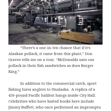
“There’s a one-in-ten chance that if it’s
Alaskan pollack, it came from this plant,” Don
Graves tells me on a tour. “McDonalds uses our
pollack in their fish sandwiches as does Burger
King.”
In addition to the commercial catch, sport
fishing lures anglers to Unalaska. A replica of a
459-pound Pacific halibut hangs inside City Hall.
Celebrities who have baited hooks here include
Jimmy Buffett, who once performed an impromptu