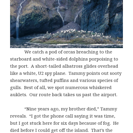
We catch a pod of orcas breaching to the
starboard and white-sided dolphins porpoising to
the port. A short-tailed albatross glides overhead
like a white, U2 spy plane. Tammy points out sooty
shearwaters, tufted puffins and various species of
gulls. Best of all, we spot numerous whiskered
auklets. Our route back takes us past the airport.
“Nine years ago, my brother died,” Tammy
reveals. “I got the phone call saying it was time,
but I got stuck here for six days because of fog. He
died before I could get off the island. That’s the