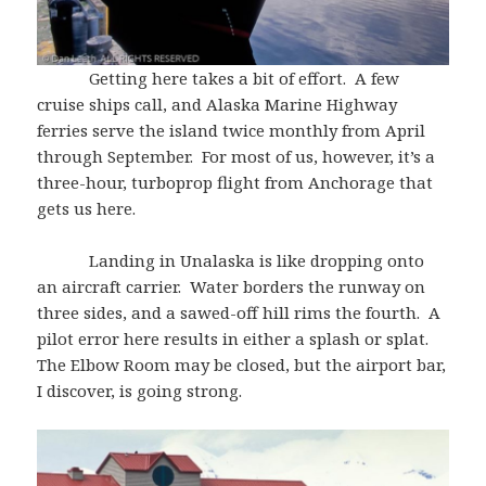
Getting here takes a bit of effort. A few
cruise ships call, and Alaska Marine Highway
ferries serve the island twice monthly from April
through September. For most of us, however, it’s a
three-hour, turboprop flight from Anchorage that
gets us here.
Landing in Unalaska is like dropping onto
an aircraft carrier. Water borders the runway on
three sides, and a sawed-off hill rims the fourth. A
pilot error here results in either a splash or splat.
The Elbow Room may be closed, but the airport bar,
I discover, is going strong.