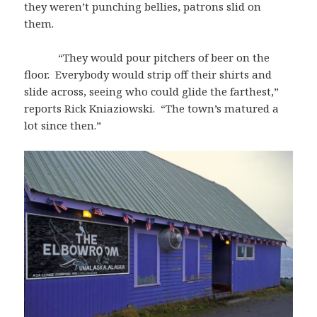
they weren’t punching bellies, patrons slid on
them.
“They would pour pitchers of beer on the
floor. Everybody would strip off their shirts and
slide across, seeing who could glide the farthest,”
reports Rick Kniaziowski. “The town’s matured a
lot since then.”