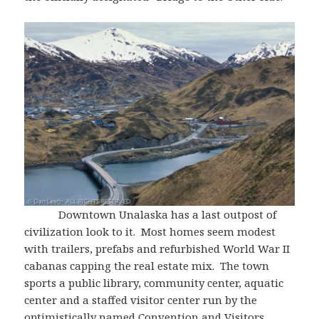
Downtown Unalaska has a last outpost of
civilization look to it. Most homes seem modest
with trailers, prefabs and refurbished World War II
cabanas capping the real estate mix. The town
sports a public library, community center, aquatic
center and a staffed visitor center run by the
optimistically named Convention and Visitors