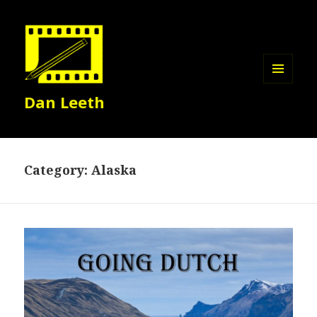
MENU
Dan Leeth
AND
WIDGETS
Category:
Alaska