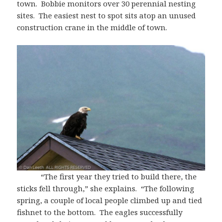
town. Bobbie monitors over 30 perennial nesting
sites. The easiest nest to spot sits atop an unused
construction crane in the middle of town.
“The first year they tried to build there, the
sticks fell through,” she explains. “The following
spring, a couple of local people climbed up and tied
fishnet to the bottom. The eagles successfully