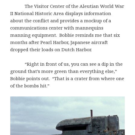
The Visitor Center of the Aleutian World War
II National Historic Area displays information
about the conflict and provides a mockup of a
communications center with mannequins
manning equipment. Bobbie reminds me that six
months after Pearl Harbor, Japanese aircraft
dropped their loads on Dutch Harbor.
“Right in front of us, you can see a dip in the
ground that’s more green than everything else,”
Bobbie points out. “That is a crater from where one
of the bombs hit.”