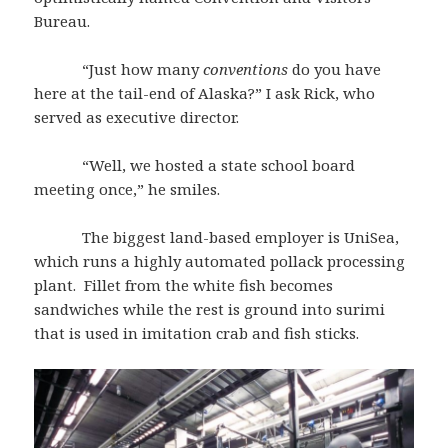
Bureau.
“Just how many
conventions
do you have
here at the tail-end of Alaska?” I ask Rick, who
served as executive director.
“Well, we hosted a state school board
meeting once,” he smiles.
The biggest land-based employer is UniSea,
which runs a highly automated pollack processing
plant. Fillet from the white fish becomes
sandwiches while the rest is ground into surimi
that is used in imitation crab and fish sticks.