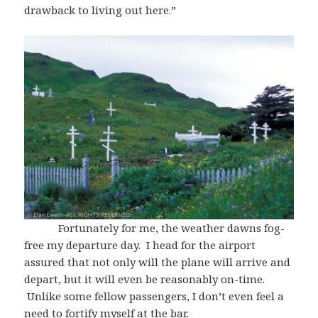
drawback to living out here.”
Fortunately for me, the weather dawns fog-
free my departure day. I head for the airport
assured that not only will the plane will arrive and
depart, but it will even be reasonably on-time.
Unlike some fellow passengers, I don’t even feel a
need to fortify myself at the bar.