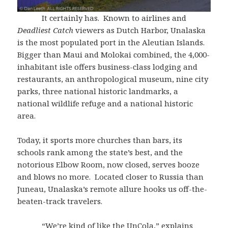
It certainly has. Known to airlines and
Deadliest Catch
viewers as Dutch Harbor, Unalaska
is the most populated port in the Aleutian Islands.
Bigger than Maui and Molokai combined, the 4,000-
inhabitant isle offers business-class lodging and
restaurants, an anthropological museum, nine city
parks, three national historic landmarks, a
national wildlife refuge and a national historic
area.
Today, it sports more churches than bars, its
schools rank among the state’s best, and the
notorious Elbow Room, now closed, serves booze
and blows no more. Located closer to Russia than
Juneau, Unalaska’s remote allure hooks us off-the-
beaten-track travelers.
“We’re kind of like the UnCola,” explains