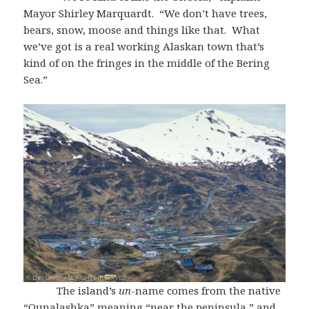
Mayor Shirley Marquardt. “We don’t have trees,
bears, snow, moose and things like that. What
we’ve got is a real working Alaskan town that’s
kind of on the fringes in the middle of the Bering
Sea.”
The island’s
un
-name comes from the native
“Ounalashka” meaning “near the peninsula,” and