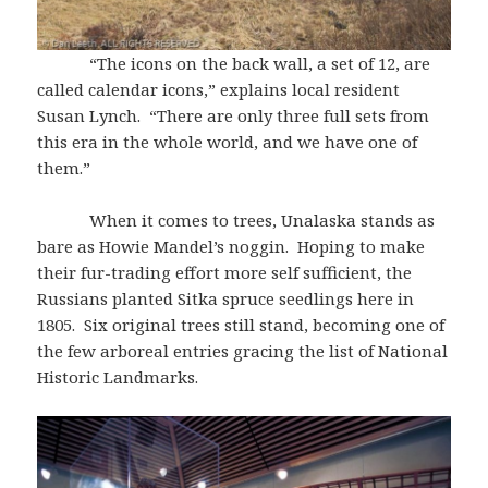
“The icons on the back wall, a set of 12, are
called calendar icons,” explains local resident
Susan Lynch. “There are only three full sets from
this era in the whole world, and we have one of
them.”
When it comes to trees, Unalaska stands as
bare as Howie Mandel’s noggin. Hoping to make
their fur-trading effort more self sufficient, the
Russians planted Sitka spruce seedlings here in
1805. Six original trees still stand, becoming one of
the few arboreal entries gracing the list of National
Historic Landmarks.