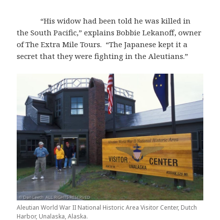
“His widow had been told he was killed in
the South Pacific,” explains Bobbie Lekanoff, owner
of The Extra Mile Tours. “The Japanese kept it a
secret that they were fighting in the Aleutians.”
Aleutian World War II National Historic Area Visitor Center, Dutch
Harbor, Unalaska, Alaska.