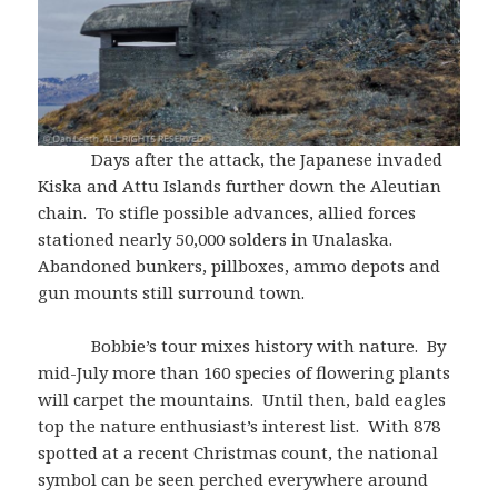
Days after the attack, the Japanese invaded
Kiska and Attu Islands further down the Aleutian
chain. To stifle possible advances, allied forces
stationed nearly 50,000 solders in Unalaska.
Abandoned bunkers, pillboxes, ammo depots and
gun mounts still surround town.
Bobbie’s tour mixes history with nature. By
mid-July more than 160 species of flowering plants
will carpet the mountains. Until then, bald eagles
top the nature enthusiast’s interest list. With 878
spotted at a recent Christmas count, the national
symbol can be seen perched everywhere around