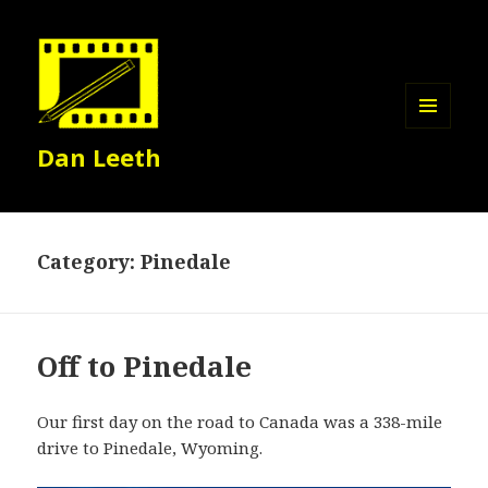
MENU
Dan Leeth
AND
WIDGETS
Category:
Pinedale
Off to Pinedale
Our first day on the road to Canada was a 338-mile
drive to Pinedale, Wyoming.