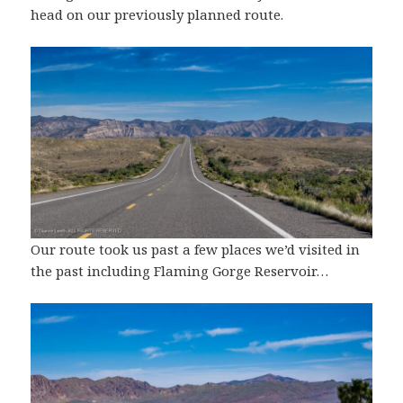
head on our previously planned route.
Our route took us past a few places we’d visited in
the past including Flaming Gorge Reservoir…