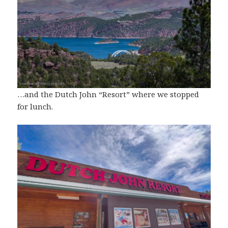
…and the Dutch John “Resort” where we stopped
for lunch.