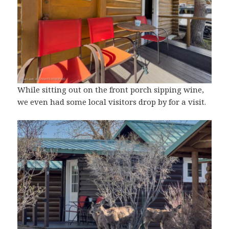
While sitting out on the front porch sipping wine,
we even had some local visitors drop by for a visit.