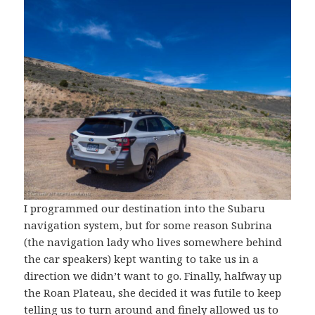
I programmed our destination into the Subaru
navigation system, but for some reason Subrina
(the navigation lady who lives somewhere behind
the car speakers) kept wanting to take us in a
direction we didn’t want to go. Finally, halfway up
the Roan Plateau, she decided it was futile to keep
telling us to turn around and finely allowed us to