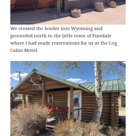
We crossed the border into Wyoming and
proceeded north to the little town of Pinedale
where I had made reservations for us at the Log
Cabin Motel.