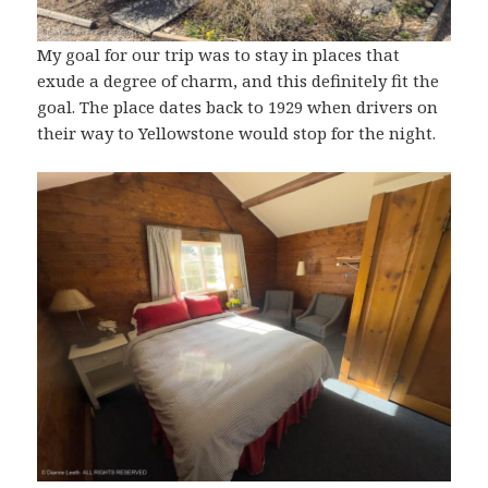
My goal for our trip was to stay in places that
exude a degree of charm, and this definitely fit the
goal. The place dates back to 1929 when drivers on
their way to Yellowstone would stop for the night.