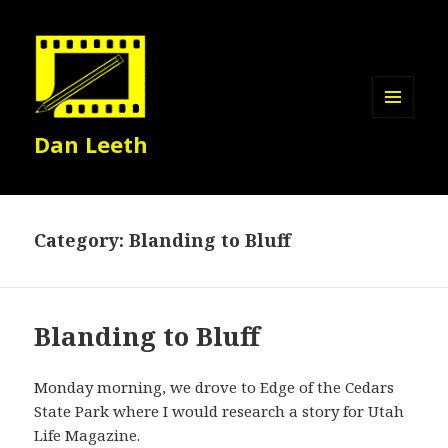
MENU
Dan Leeth
AND
WIDGETS
Category:
Blanding to Bluff
Blanding to Bluff
Monday morning, we drove to Edge of the Cedars
State Park where I would research a story for Utah
Life Magazine.