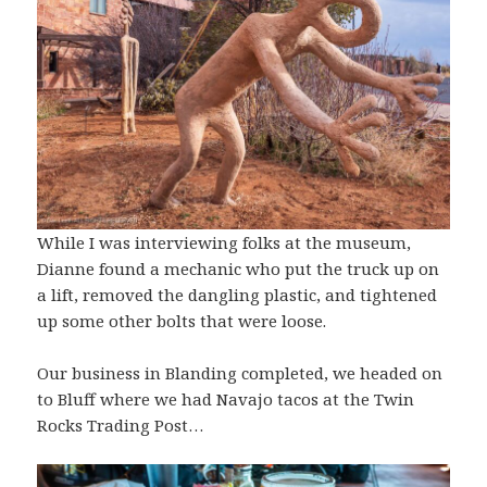
While I was interviewing folks at the museum,
Dianne found a mechanic who put the truck up on
a lift, removed the dangling plastic, and tightened
up some other bolts that were loose.
Our business in Blanding completed, we headed on
to Bluff where we had Navajo tacos at the Twin
Rocks Trading Post…