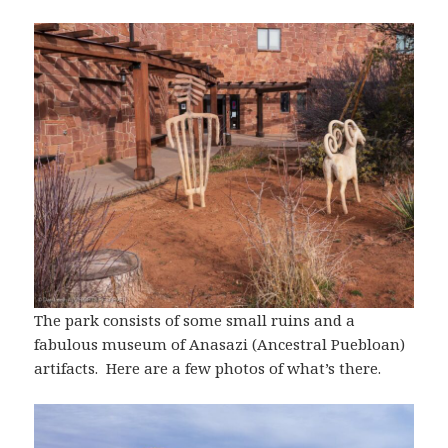
The park consists of some small ruins and a
fabulous museum of Anasazi (Ancestral Puebloan)
artifacts. Here are a few photos of what’s there.