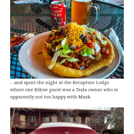
…and spent the night at the Recapture Lodge
where one fellow guest was a Tesla owner who is
apparently not too happy with Musk.