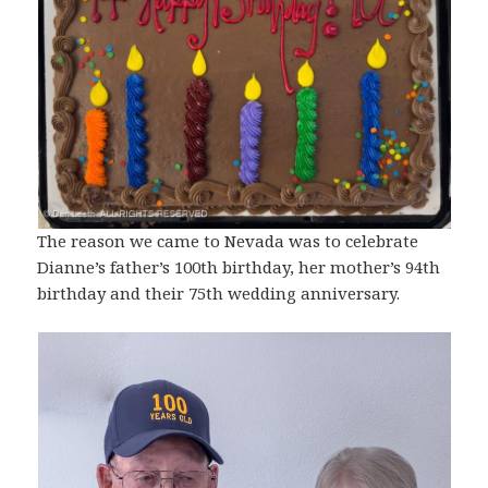
The reason we came to Nevada was to celebrate
Dianne’s father’s 100th birthday, her mother’s 94th
birthday and their 75th wedding anniversary.