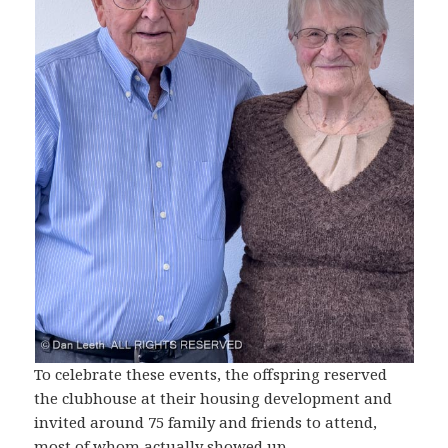
To celebrate these events, the offspring reserved
the clubhouse at their housing development and
invited around 75 family and friends to attend,
most of whom actually showed up.