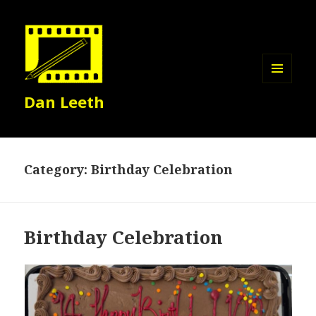
MENU
Dan Leeth
AND
WIDGETS
Category:
Birthday Celebration
Birthday Celebration