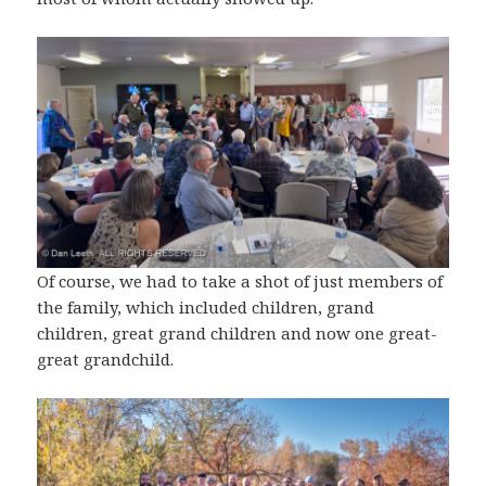
Of course, we had to take a shot of just members of
the family, which included children, grand
children, great grand children and now one great-
great grandchild.