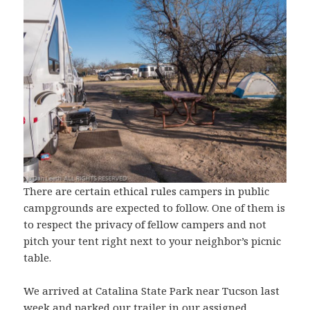
There are certain ethical rules campers in public
campgrounds are expected to follow. One of them is
to respect the privacy of fellow campers and not
pitch your tent right next to your neighbor’s picnic
table.
We arrived at Catalina State Park near Tucson last
week and parked our trailer in our assigned