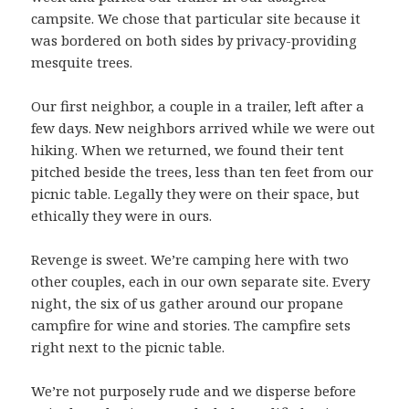
campsite. We chose that particular site because it
was bordered on both sides by privacy-providing
mesquite trees.
Our first neighbor, a couple in a trailer, left after a
few days. New neighbors arrived while we were out
hiking. When we returned, we found their tent
pitched beside the trees, less than ten feet from our
picnic table. Legally they were on their space, but
ethically they were in ours.
Revenge is sweet. We’re camping here with two
other couples, each in our own separate site. Every
night, the six of us gather around our propane
campfire for wine and stories. The campfire sets
right next to the picnic table.
We’re not purposely rude and we disperse before