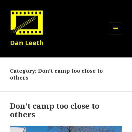
MENU
Dan Leeth
AND
WIDGETS
Category:
Don’t camp too close to
others
Don’t camp too close to
others