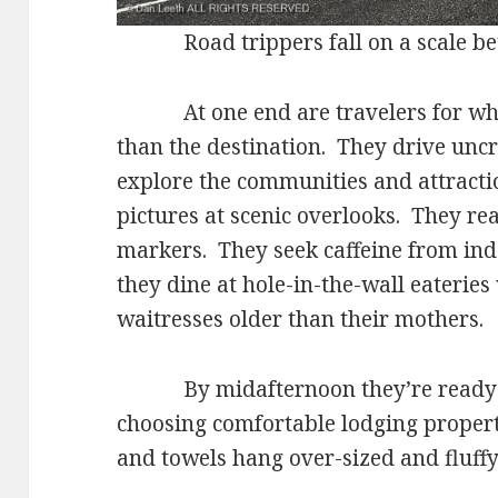
Road trippers fall on a scale be
At one end are travelers for whom
than the destination. They drive unc
explore the communities and attracti
pictures at scenic overlooks. They read
markers. They seek caffeine from ind
they dine at hole-in-the-wall eateries
waitresses older than their mothers.
By midafternoon they’re ready to 
choosing comfortable lodging proper
and towels hang over-sized and fluffy