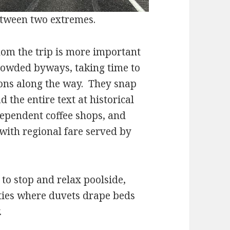
tween two extremes.
 the trip is more important
rowded byways, taking time to
ons along the way. They snap
 the entire text at historical
ependent coffee shops, and
 with regional fare served by
stop and relax poolside,
ties where duvets drape beds
.