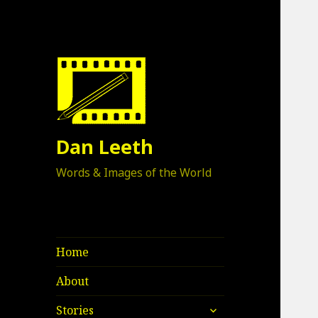
Dan Leeth
Words & Images of the World
Home
About
expand
Stories