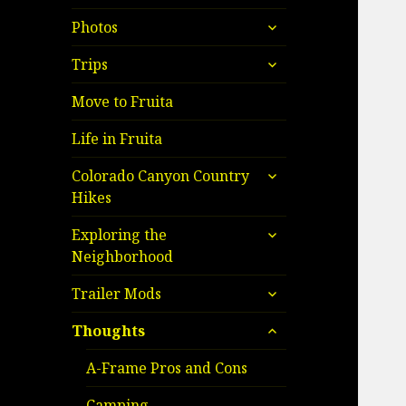
child
expand
menu
Photos
child
expand
menu
Trips
child
menu
Move to Fruita
Life in Fruita
expand
Colorado Canyon Country
child
Hikes
menu
expand
Exploring the
child
Neighborhood
menu
expand
Trailer Mods
child
expand
menu
Thoughts
child
menu
A-Frame Pros and Cons
Camping