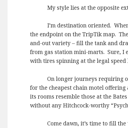
My style lies at the opposite ex
I’m destination oriented. When I g
the endpoint on the TripTik map. The 
and-out variety – fill the tank and d
from gas station mini-marts. Sure, I e
with tires spinning at the legal speed 
On longer journeys requiring over
for the cheapest chain motel offering 
its rooms resemble those at the Bates
without any Hitchcock-worthy “Psyc
Come dawn, it’s time to fill the t