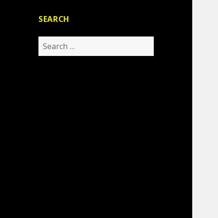
SEARCH
Search
for: