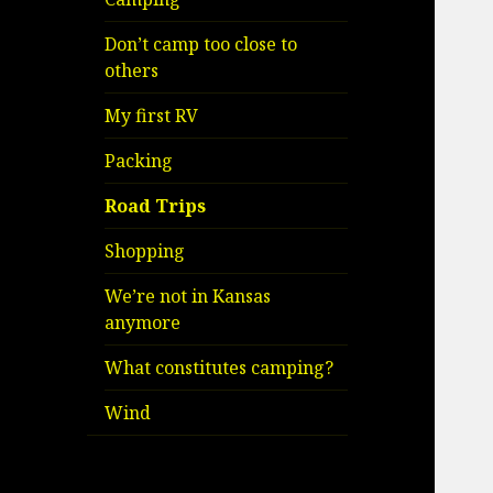
Don’t camp too close to
others
My first RV
Packing
Road Trips
Shopping
We’re not in Kansas
anymore
What constitutes camping?
Wind