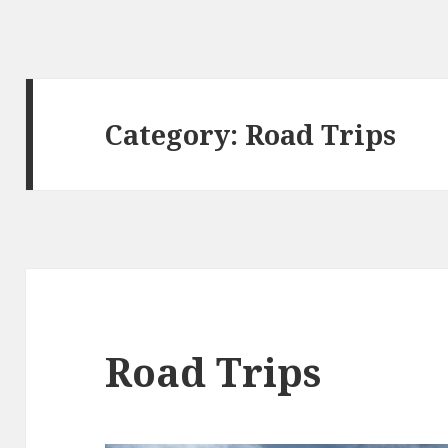
Category:
Road Trips
Road Trips