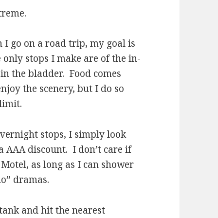
treme.
o on a road trip, my goal is
only stops I make are of the in-
rain the bladder. Food comes
njoy the scenery, but I do so
limit.
night stops, I simply look
a AAA discount. I don’t care if
 Motel, as long as I can shower
ho” dramas.
ank and hit the nearest